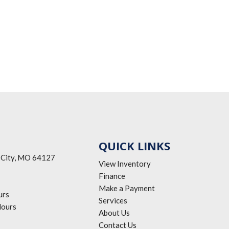
QUICK LINKS
 City, MO 64127
View Inventory
Finance
Make a Payment
urs
Services
ours
About Us
Contact Us