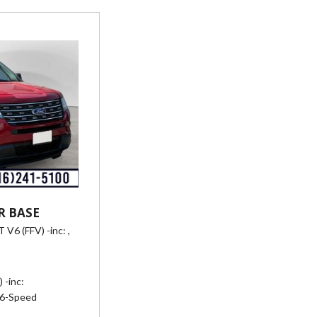
R BASE
 V6 (FFV) -inc: ,
eed SelectShift Automatic,
-/24 mpg
 -inc:
6-Speed