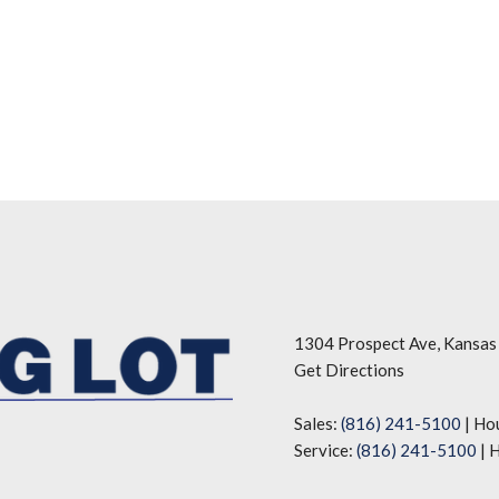
1304 Prospect Ave, Kansas
Get Directions
Sales:
(816) 241-5100
|
Ho
Service:
(816) 241-5100
|
H