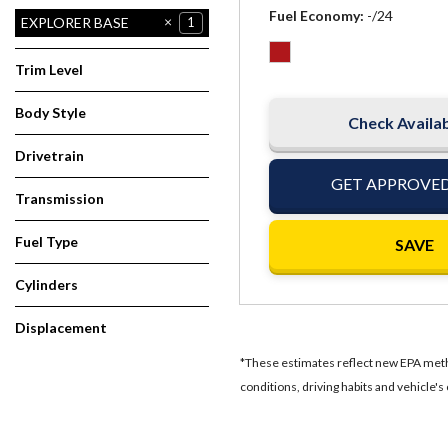
Fuel Economy
-/24
ESCAPE TITANIUM
EXPLORER BASE
1
1
Trim Level
Body Style
Check Availab
Wagon
1
Drivetrain
Other
1
GET APPROVE
Transmission
Automatic
1
Fuel Type
SAVE
Other
1
Cylinders
4 Cylinder
1
Displacement
3.5
1
*These estimates reflect new EPA metho
conditions, driving habits and vehicle