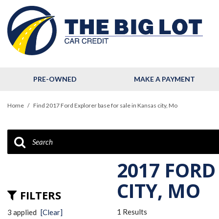
PRE-OWNED
MAKE A PAYMENT
View all
[123]
Home
/
Find 2017 Ford Explorer base for sale in Kansas city, Mo
Cars
[32]
Trucks
[11]
2017 FORD
SUVs & Crossovers
CITY, MO
FILTERS
[78]
1 Results
3 applied
[Clear]
Hybrid & Electric