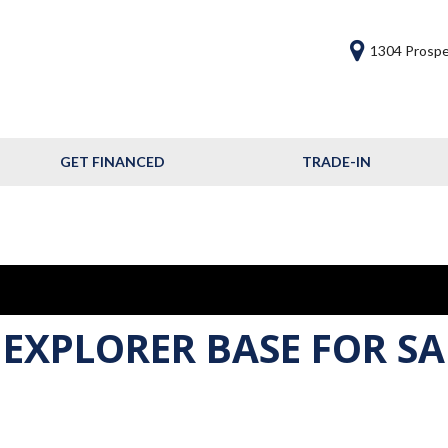
1304 Prospe
GET FINANCED
TRADE-IN
Get Financed
Frequently Asked
Questions
Calculate Your Trade
 EXPLORER BASE FOR SA