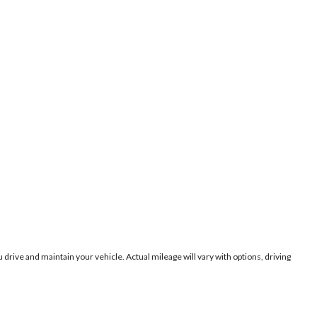
ive and maintain your vehicle. Actual mileage will vary with options, driving