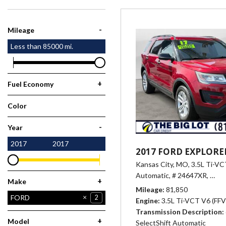
[1]
-
Mileage
Less than
85000
mi.
+
Fuel Economy
Color
Red
1
-
Year
2017
2017
2017 FORD EXPLORE
Kansas City, MO,
3.5L Ti-VCT
Automatic,
# 24647XR,
6-Sp
+
Make
Mileage
81,850
CHEVROLET
FORD
6
2
Engine
3.5L Ti-VCT V6 (FFV)
Transmission Description
HONDA
HYUNDAI
NISSAN
RAM
1
1
6
1
+
Model
SelectShift Automatic