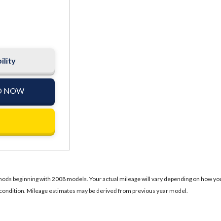
ility
D NOW
ds beginning with 2008 models. Your actual mileage will vary depending on how you dr
's condition. Mileage estimates may be derived from previous year model.