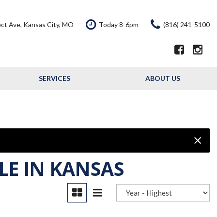
ct Ave, Kansas City, MO
Today 8-6pm
(816) 241-5100
SERVICES
ABOUT US
Our Services
Our Dealership
Schedule Service
Testimonials
Service Offers
Contact Us
Resource - Blog
LE IN KANSAS