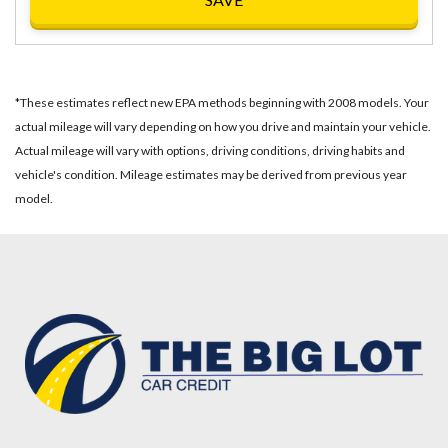
*These estimates reflect new EPA methods beginning with 2008 models. Your
actual mileage will vary depending on how you drive and maintain your vehicle.
Actual mileage will vary with options, driving conditions, driving habits and
vehicle's condition. Mileage estimates may be derived from previous year
model.