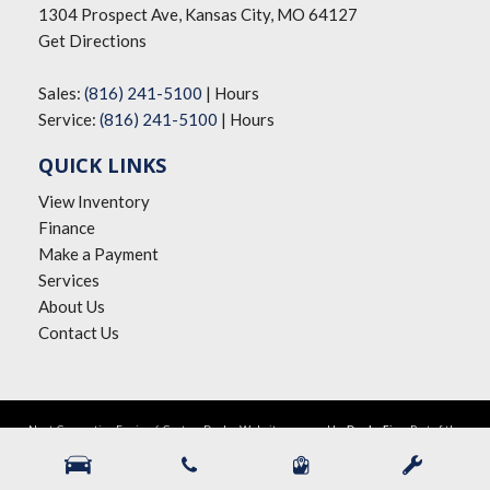
1304 Prospect Ave, Kansas City, MO 64127
Get Directions
Sales:
(816) 241-5100
|
Hours
Service:
(816) 241-5100
|
Hours
QUICK LINKS
View Inventory
Finance
Make a Payment
Services
About Us
Contact Us
Next-Generation Engine 6 Custom Dealer Website powered by
DealerFire
. Part of the
DealerSocket
portfolio of advanced automotive technology products.