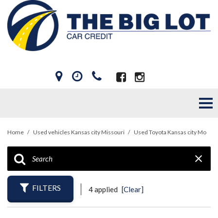
Home
/
Used vehicles Kansas city Missouri
/
Used Toyota Kansas city Mo
FILTERS
4 applied
[Clear]