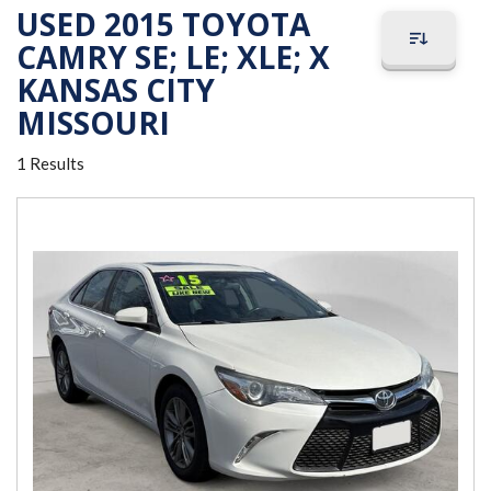
USED 2015 TOYOTA
CAMRY SE; LE; XLE; X
KANSAS CITY
MISSOURI
1 Results