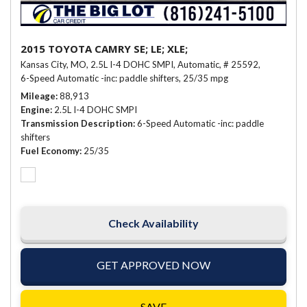
2015 TOYOTA CAMRY SE; LE; XLE;
Kansas City, MO,
2.5L I-4 DOHC SMPI,
Automatic,
# 25592,
6-Speed Automatic -inc: paddle shifters,
25/35 mpg
Mileage
88,913
Engine
2.5L I-4 DOHC SMPI
Transmission Description
6-Speed Automatic -inc: paddle
shifters
Fuel Economy
25/35
Check Availability
GET APPROVED NOW
SAVE