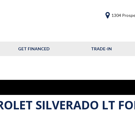
1304 Prospe
GET FINANCED
TRADE-IN
Get Financed
Frequently Asked
Questions
Calculate Your Trade
ROLET SILVERADO LT FO