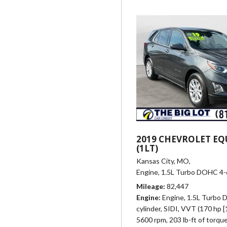
2019 CHEVROLET EQ
(1LT)
Kansas City, MO,
Engine, 1.5L Turbo DOHC 4-cy
Mileage
82,447
Engine
Engine, 1.5L Turbo
cylinder, SIDI, VVT (170 hp 
5600 rpm, 203 lb-ft of torqu