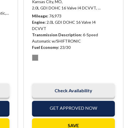
Kansas City, MO,
matic,
# 25282,
Transmission, 6-speed automatic (Included and only av
2.0L GDI DOHC 16 Valve I4 DCVVT,
Automatic,
# 253
tic,
# 25384,
6-Speed Automatic w/SHIFTRONIC,
21/26 mpg
Mileage
76,973
Engine
2.0L GDI DOHC 16 Valve I4
DCVVT
Transmission Description
6-Speed
Automatic w/SHIFTRONIC
Fuel Economy
23/30
Check Availability
GET APPROVED NOW
SAVE