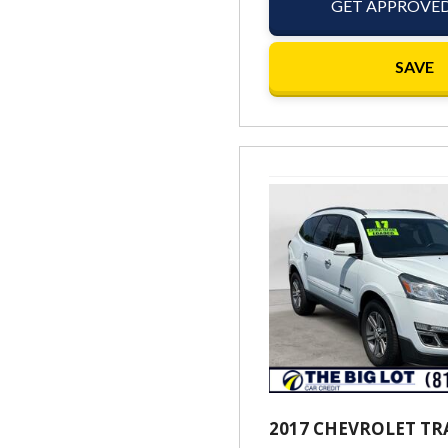
GET APPROVE
SAVE
2017 CHEVROLET TR