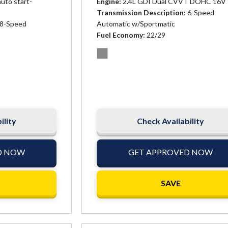
auto start-
Engine
2.4L GDI Dual CVVT DOHC 16V 
Transmission Description
6-Speed
8-Speed
Automatic w/Sportmatic
Fuel Economy
22/29
ility
Check Availability
D NOW
GET APPROVED NOW
SAVE