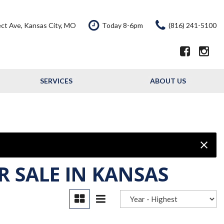
ct Ave, Kansas City, MO
Today 8-6pm
(816) 241-5100
SERVICES
ABOUT US
Our Services
Our Dealership
Schedule Service
Testimonials
Service Offers
Contact Us
Resource - Blog
R SALE IN KANSAS