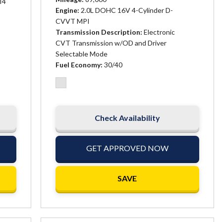
I4
Engine
2.0L DOHC 16V 4-Cylinder D-
CVVT MPI
Transmission Description
Electronic
CVT Transmission w/OD and Driver
Selectable Mode
Fuel Economy
30/40
Check Availability
GET APPROVED NOW
SAVE