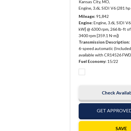
Kansas City, MO,
Engine, 3.6L SIDI V6 (281 hp
Mileage
91,842
Engine
Engine, 3.6L SIDI V6
kW] @ 6300 rpm, 266 lb-ft o
3400 rpm [359.1 N-m])
Transmission Description
6-speed automatic (Included
available with CR14526 FWD
Fuel Economy
15/22
Check Availab
GET APPROVE
SAVE