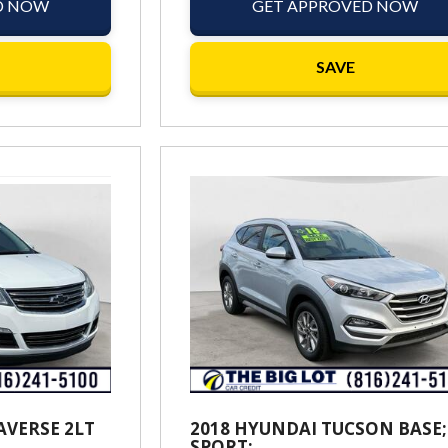
D NOW
GET APPROVED NOW
SAVE
AVERSE 2LT
2018 HYUNDAI TUCSON BASE;
SPORT;