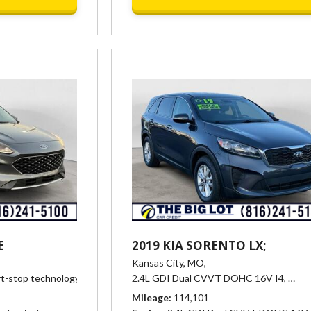
E
2019 KIA SORENTO LX;
Kansas City, MO,
rt-stop technology,
Automatic,
2.4L GDI Dual CVVT DOHC 16V I4,
# 25360,
8-Speed Automatic,
26/31 mpg
Auto
Mileage
114,101