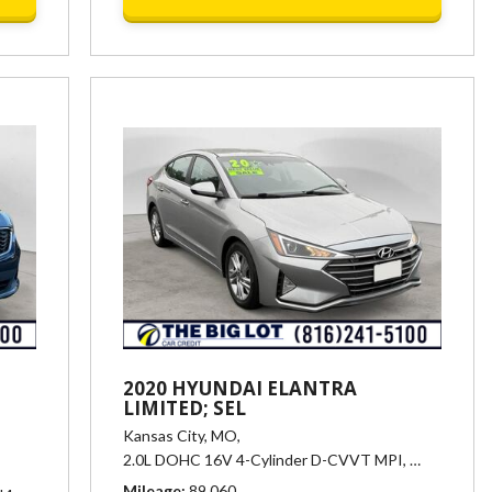
2020 HYUNDAI ELANTRA
LIMITED; SEL
Kansas City, MO,
matic,
# 25406,
6-Speed Automatic w/Sportmatic,
22/29 mpg
2.0L DOHC 16V 4-Cylinder D-CVVT MPI,
# 25405,
El
Mileage
89,060