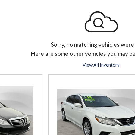
Sorry, no matching vehicles were
Here are some other vehicles you may be
View All Inventory