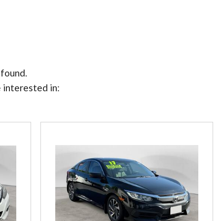
 found.
 interested in: