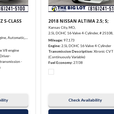
Z S-CLASS
2018 NISSAN ALTIMA 2.5; S;
Kansas City, MO,
2.5L DOHC 16-Valve 4-Cylinder,
# 25108,
gine,
Automatic,
# 23523,
Driver-adaptive 7-speed automatic transmissio
Mileage
97,173
Engine
2.5L DOHC 16-Valve 4-Cylinder
ve V8 engine
Transmission Description
Xtronic CVT
Driver-
(Continuously Variable)
transmission -
Fuel Economy
27/38
s
ility
Check Availability