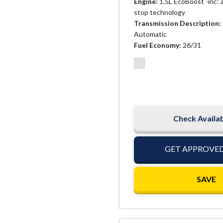
Engine
1.5L EcoBoost -inc: 
stop technology
Transmission Description
Automatic
Fuel Economy
26/31
Check Availab
GET APPROVE
SAVE