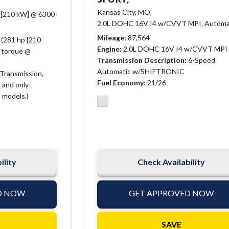
Kansas City, MO,
 [210 kW] @ 6300 rpm, 266 lb-ft of torque @ 3400 rpm [359.1 N-m]),
Auto
2.0L DOHC 16V I4 w/CVVT MPI,
Automa
Mileage
87,564
 (281 hp [210
Engine
2.0L DOHC 16V I4 w/CVVT MPI
f torque @
Transmission Description
6-Speed
Automatic w/SHIFTRONIC
Transmission,
Fuel Economy
21/26
 and only
 models.)
ility
Check Availability
D NOW
GET APPROVED NOW
SAVE