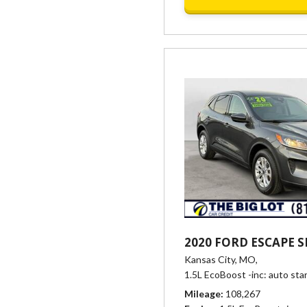
2020 FORD ESCAPE S
Kansas City, MO,
1.5L EcoBoost -inc: auto sta
Mileage
108,267