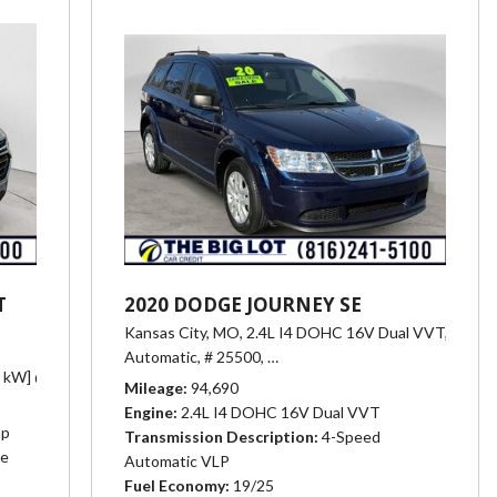
T
2020 DODGE JOURNEY SE
Kansas City, MO,
2.4L I4 DOHC 16V Dual VVT,
Automatic,
# 25500,
4-Speed Automatic VLP,
19/25 m
275.0 N-m] @ 2000 - 4000 rpm),
0 kW] @ 6800 rpm, 266 lb-ft of torque [361 N-m] @ 2800 rpm),
Automatic,
# 25452,
Transmission, 6-spee
Automatic,
Mileage
94,690
Engine
2.4L I4 DOHC 16V Dual VVT
hp
Transmission Description
4-Speed
ue
Automatic VLP
Fuel Economy
19/25