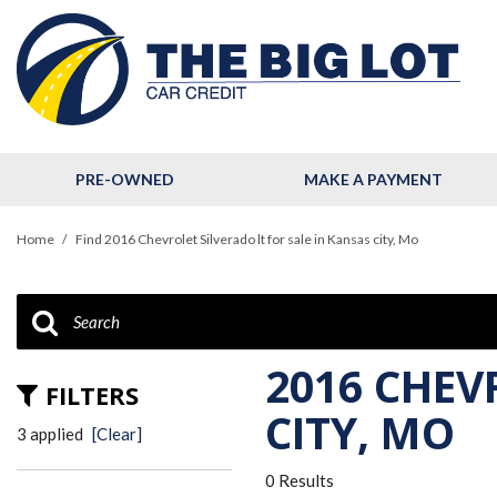
PRE-OWNED
MAKE A PAYMENT
View all
[124]
Home
/
Find 2016 Chevrolet Silverado lt for sale in Kansas city, Mo
Cars
[32]
Trucks
[11]
2016 CHEV
FILTERS
SUVs & Crossovers
CITY, MO
3 applied
[Clear]
[79]
0 Results
Hybrid & Electric