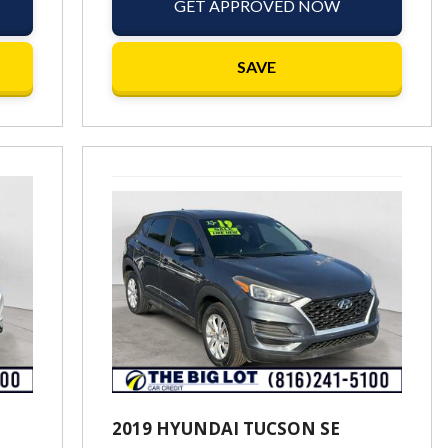
GET APPROVED NOW
SAVE
2019 HYUNDAI TUCSON SE