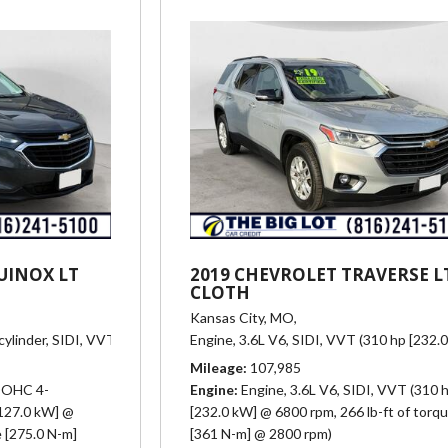
UINOX LT
2019 CHEVROLET TRAVERSE L
CLOTH
Kansas City, MO,
linder, SIDI, VVT (170 hp [127.0 kW] @ 5600 rpm, 203 lb-ft of torque [
Engine, 3.6L V6, SIDI, VVT (310 hp [232.
Mileage
107,985
 DOHC 4-
Engine
Engine, 3.6L V6, SIDI, VVT (310 
[127.0 kW] @
[232.0 kW] @ 6800 rpm, 266 lb-ft of torq
e [275.0 N-m]
[361 N-m] @ 2800 rpm)