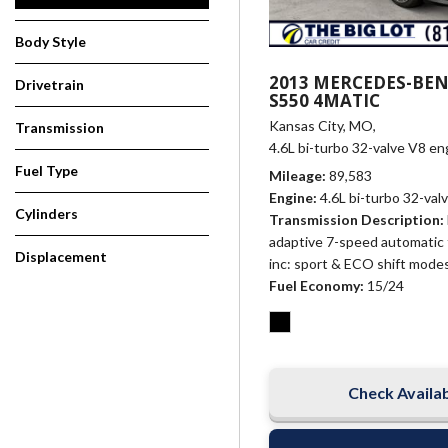
Body Style
2013 MERCEDES-BEN
Drivetrain
S550 4MATIC
Kansas City, MO,
Transmission
4.6L bi-turbo 32-valve V8 en
Fuel Type
Mileage
89,583
Engine
4.6L bi-turbo 32-val
Cylinders
Transmission Description
adaptive 7-speed automatic 
Displacement
inc: sport & ECO shift mode
Fuel Economy
15/24
Check Availab