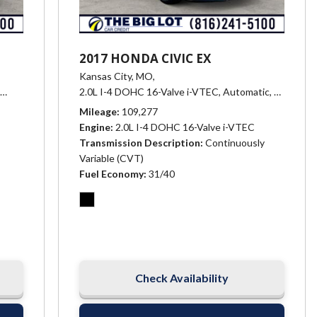
2017 HONDA CIVIC EX
Kansas City, MO,
Xtronic CVT (Continuously Variable),
2.0L I-4 DOHC 16-Valve i-VTEC,
27/38 mpg
Automatic,
# 25200,
n -inc: sport & ECO shift modes,
15/24 mpg
Mileage
109,277
Engine
2.0L I-4 DOHC 16-Valve i-VTEC
Transmission Description
Continuously
Variable (CVT)
Fuel Economy
31/40
Check Availability