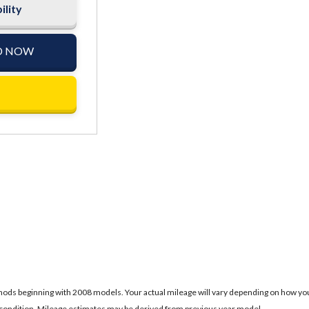
ility
D NOW
ds beginning with 2008 models. Your actual mileage will vary depending on how you dr
's condition. Mileage estimates may be derived from previous year model.