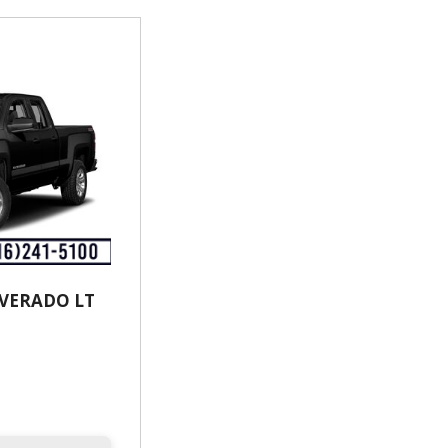
LVERADO LT