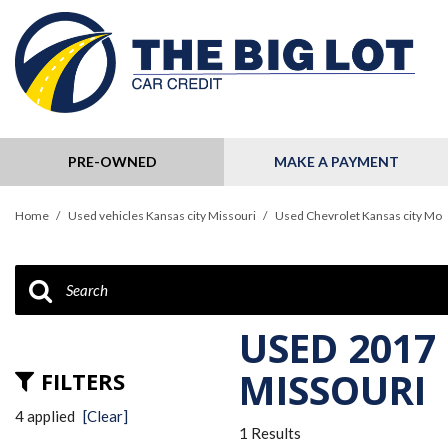
PRE-OWNED
MAKE A PAYMENT
View all
[124]
Home
/
Used vehicles Kansas city Missouri
/
Used Chevrolet Kansas city Mo
Cars
[32]
Trucks
[11]
USED 2017
SUVs & Crossovers
MISSOURI
FILTERS
[79]
4 applied
[Clear]
1 Results
Hybrid & Electric