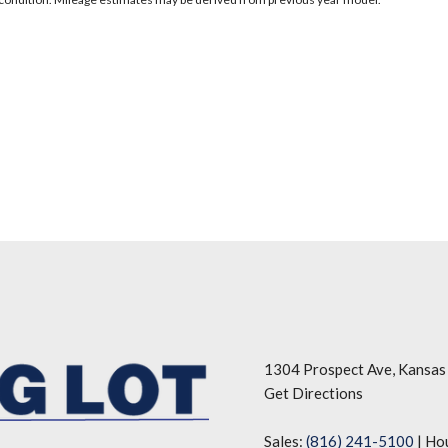
1304 Prospect Ave, Kansas
Get Directions
Sales:
(816) 241-5100
|
Ho