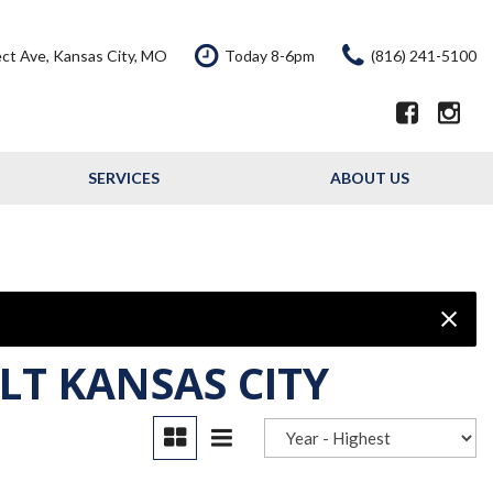
ct Ave, Kansas City, MO
Today 8-6pm
(816) 241-5100
SERVICES
ABOUT US
Our Services
Our Dealership
Schedule Service
Testimonials
Service Offers
Contact Us
Resource - Blog
LT KANSAS CITY