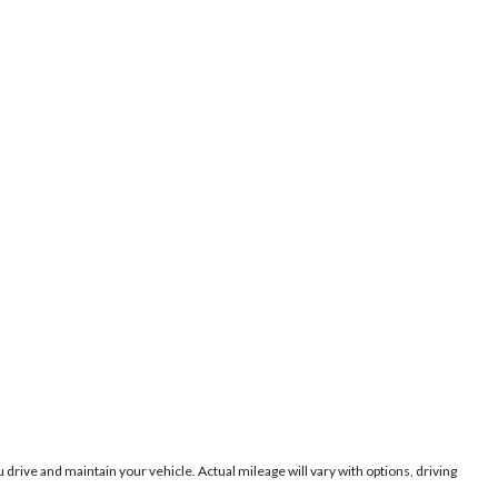
ive and maintain your vehicle. Actual mileage will vary with options, driving