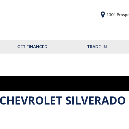
1304 Prospe
GET FINANCED
TRADE-IN
Get Financed
Frequently Asked
Questions
Calculate Your Trade
 CHEVROLET SILVERADO 