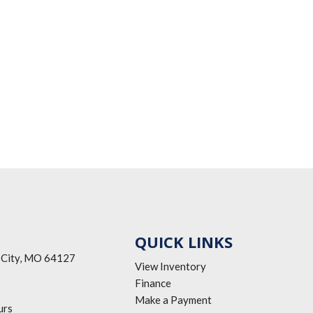
QUICK LINKS
 City, MO 64127
View Inventory
Finance
Make a Payment
urs