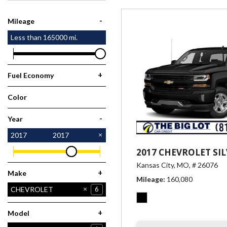
[1]
-
Mileage
Less than
165000
mi.
+
Fuel Economy
Color
Black
1
-
Year
2017
2017
2017 CHEVROLET SI
Kansas City, MO,
# 26076
+
Make
Mileage
160,080
CHEVROLET
6
FORD
HONDA
HYUNDAI
NISSAN
RAM
2
1
1
6
1
+
Model