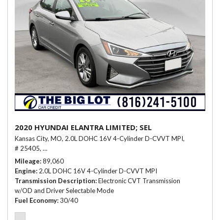
2020 HYUNDAI ELANTRA LIMITED; SEL
Kansas City, MO,
2.0L DOHC 16V 4-Cylinder D-CVVT MPI,
# 25405,
Electronic CVT Transmission w/OD and Driver Selectable Mo
Mileage
89,060
Engine
2.0L DOHC 16V 4-Cylinder D-CVVT MPI
Transmission Description
Electronic CVT Transmission
w/OD and Driver Selectable Mode
Fuel Economy
30/40