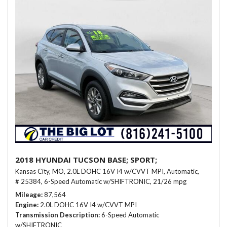
2018 HYUNDAI TUCSON BASE; SPORT;
Kansas City, MO,
2.0L DOHC 16V I4 w/CVVT MPI,
Automatic,
# 25384,
6-Speed Automatic w/SHIFTRONIC,
21/26 mpg
Mileage
87,564
Engine
2.0L DOHC 16V I4 w/CVVT MPI
Transmission Description
6-Speed Automatic
w/SHIFTRONIC