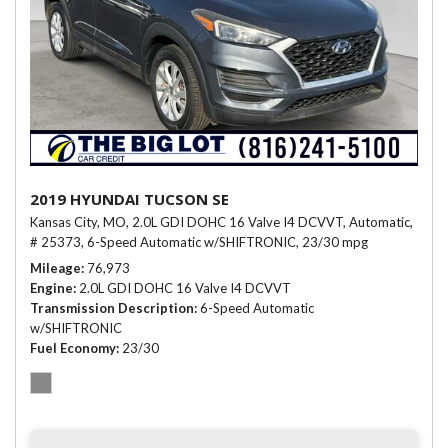
2019 HYUNDAI TUCSON SE
Kansas City, MO,
2.0L GDI DOHC 16 Valve I4 DCVVT,
Automatic,
# 25373,
6-Speed Automatic w/SHIFTRONIC,
23/30 mpg
Mileage
76,973
Engine
2.0L GDI DOHC 16 Valve I4 DCVVT
Transmission Description
6-Speed Automatic
w/SHIFTRONIC
Fuel Economy
23/30