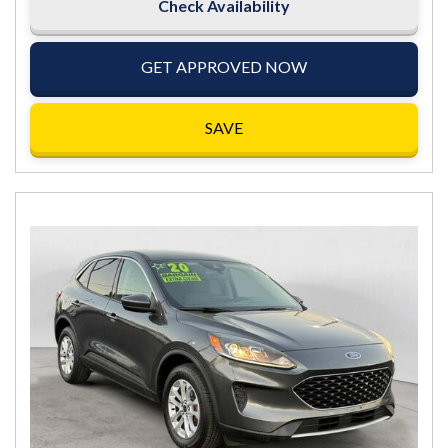
Check Availability
GET APPROVED NOW
SAVE