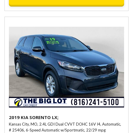
2019 KIA SORENTO LX;
Kansas City, MO,
2.4L GDI Dual CVVT DOHC 16V I4,
Automatic,
# 25406,
6-Speed Automatic w/Sportmatic,
22/29 mpg