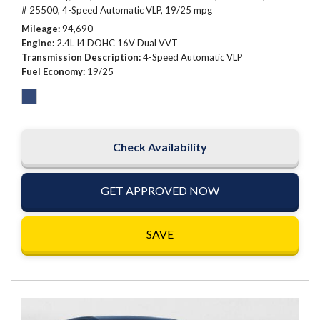
# 25500,
4-Speed Automatic VLP,
19/25 mpg
Mileage
94,690
Engine
2.4L I4 DOHC 16V Dual VVT
Transmission Description
4-Speed Automatic VLP
Fuel Economy
19/25
Check Availability
GET APPROVED NOW
SAVE