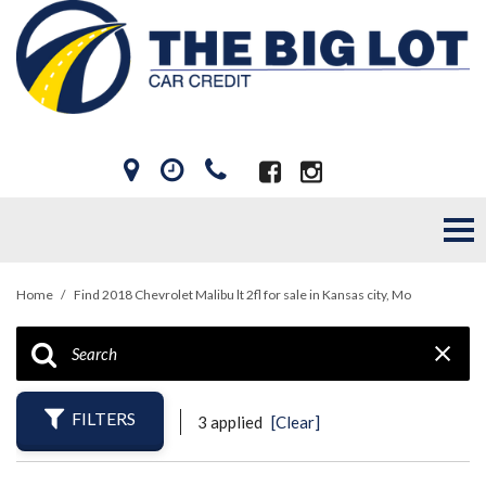
Home
/
Find 2018 Chevrolet Malibu lt 2fl for sale in Kansas city, Mo
FILTERS
3 applied
[Clear]