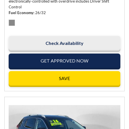
electronically-controlled with overdrive includes Driver Shift
Control
Fuel Economy
26/32
Check Availability
GET APPROVED NOW
SAVE