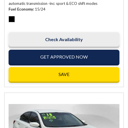
automatic transmission -inc: sport & ECO shift modes
Fuel Economy
15/24
Check Availability
GET APPROVED NOW
SAVE