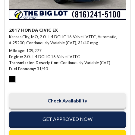
2017 HONDA CIVIC EX
Kansas City, MO,
2.0L I-4 DOHC 16-Valve i-VTEC,
Automatic,
# 25200,
Continuously Variable (CVT),
31/40 mpg
Mileage
109,277
Engine
2.0L I-4 DOHC 16-Valve i-VTEC
Transmission Description
Continuously Variable (CVT)
Fuel Economy
31/40
Check Availability
GET APPROVED NOW