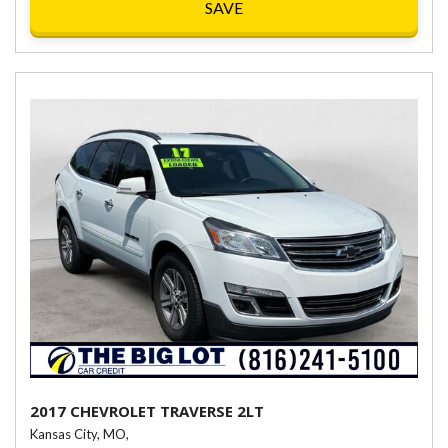
SAVE
2017 CHEVROLET TRAVERSE 2LT
Kansas City, MO,