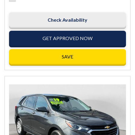
Check Availability
GET APPROVED NOW
SAVE