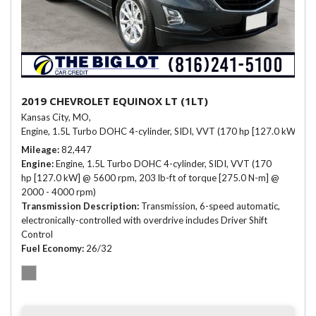
2019 CHEVROLET EQUINOX LT (1LT)
Kansas City, MO,
Engine, 1.5L Turbo DOHC 4-cylinder, SIDI, VVT (170 hp [127.0 kW] @ 
Mileage
82,447
Engine
Engine, 1.5L Turbo DOHC 4-cylinder, SIDI, VVT (170
hp [127.0 kW] @ 5600 rpm, 203 lb-ft of torque [275.0 N-m] @
2000 - 4000 rpm)
Transmission Description
Transmission, 6-speed automatic,
electronically-controlled with overdrive includes Driver Shift
Control
Fuel Economy
26/32