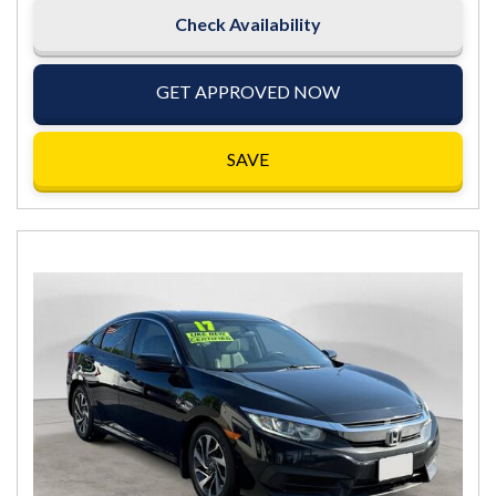
Check Availability
GET APPROVED NOW
SAVE