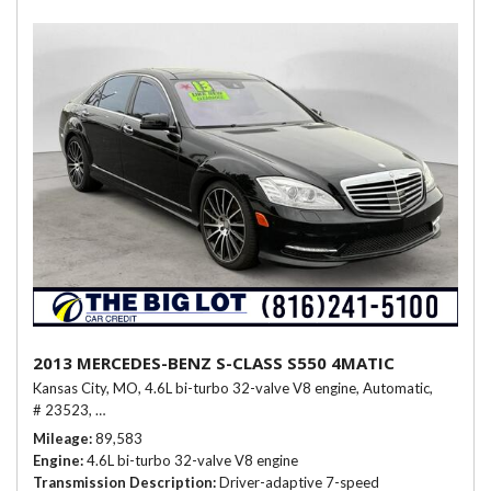
2013 MERCEDES-BENZ S-CLASS S550 4MATIC
Kansas City, MO,
4.6L bi-turbo 32-valve V8 engine,
Automatic,
# 23523,
Driver-adaptive 7-speed automatic transmission -inc: sport &
Mileage
89,583
Engine
4.6L bi-turbo 32-valve V8 engine
Transmission Description
Driver-adaptive 7-speed