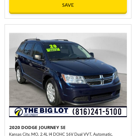
SAVE
2020 DODGE JOURNEY SE
Kansas City, MO,
2.4L I4 DOHC 16V Dual VVT,
Automatic,