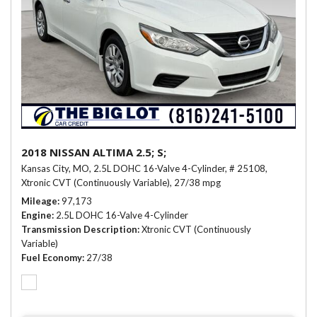
2018 NISSAN ALTIMA 2.5; S;
Kansas City, MO,
2.5L DOHC 16-Valve 4-Cylinder,
# 25108,
Xtronic CVT (Continuously Variable),
27/38 mpg
Mileage
97,173
Engine
2.5L DOHC 16-Valve 4-Cylinder
Transmission Description
Xtronic CVT (Continuously
Variable)
Fuel Economy
27/38