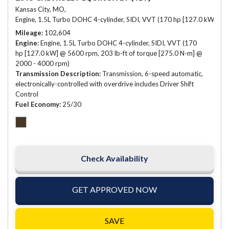
Kansas City, MO,
Engine, 1.5L Turbo DOHC 4-cylinder, SIDI, VVT (170 hp [127.0 kW] @ 
Mileage
102,604
Engine
Engine, 1.5L Turbo DOHC 4-cylinder, SIDI, VVT (170
hp [127.0 kW] @ 5600 rpm, 203 lb-ft of torque [275.0 N-m] @
2000 - 4000 rpm)
Transmission Description
Transmission, 6-speed automatic,
electronically-controlled with overdrive includes Driver Shift
Control
Fuel Economy
25/30
Check Availability
GET APPROVED NOW
SAVE