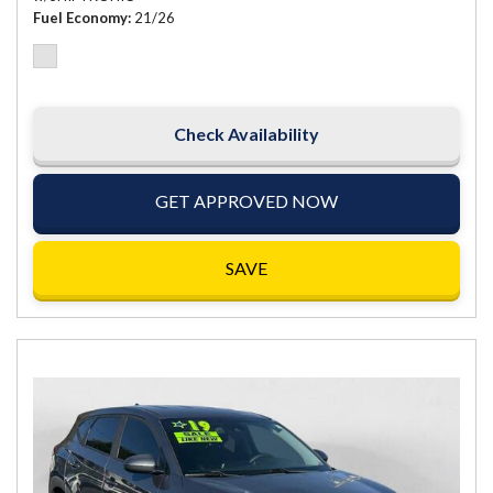
Fuel Economy
21/26
Check Availability
GET APPROVED NOW
SAVE