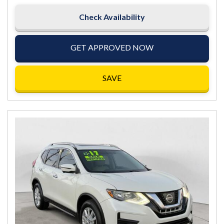
Check Availability
GET APPROVED NOW
SAVE