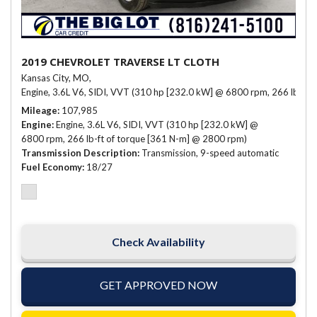
2019 CHEVROLET TRAVERSE LT CLOTH
Kansas City, MO,
Engine, 3.6L V6, SIDI, VVT (310 hp [232.0 kW] @ 6800 rpm, 266 lb-ft 
Mileage
107,985
Engine
Engine, 3.6L V6, SIDI, VVT (310 hp [232.0 kW] @
6800 rpm, 266 lb-ft of torque [361 N-m] @ 2800 rpm)
Transmission Description
Transmission, 9-speed automatic
Fuel Economy
18/27
Check Availability
GET APPROVED NOW