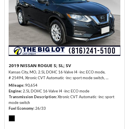
2019 NISSAN ROGUE S; SL; SV
Kansas City, MO,
2.5L DOHC 16-Valve I4 -inc: ECO mode,
# 25494,
Xtronic CVT Automatic -inc: sport mode switch,
26/33 mpg
Mileage
90,654
Engine
2.5L DOHC 16-Valve I4 -inc: ECO mode
Transmission Description
Xtronic CVT Automatic -inc: sport
mode switch
Fuel Economy
26/33