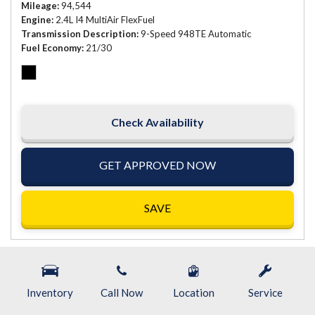
Mileage
94,544
Engine
2.4L I4 MultiAir FlexFuel
Transmission Description
9-Speed 948TE Automatic
Fuel Economy
21/30
Check Availability
GET APPROVED NOW
SAVE
Inventory
Call Now
Location
Service