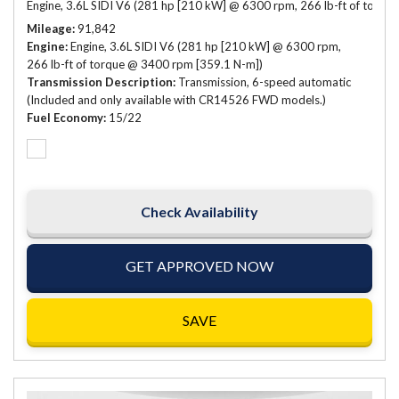
Engine, 3.6L SIDI V6 (281 hp [210 kW] @ 6300 rpm, 266 lb-ft of torqu
Mileage
91,842
Engine
Engine, 3.6L SIDI V6 (281 hp [210 kW] @ 6300 rpm,
266 lb-ft of torque @ 3400 rpm [359.1 N-m])
Transmission Description
Transmission, 6-speed automatic
(Included and only available with CR14526 FWD models.)
Fuel Economy
15/22
Check Availability
GET APPROVED NOW
SAVE