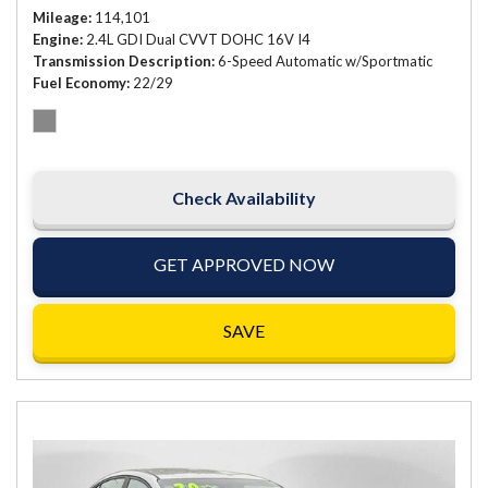
Mileage
114,101
Engine
2.4L GDI Dual CVVT DOHC 16V I4
Transmission Description
6-Speed Automatic w/Sportmatic
Fuel Economy
22/29
Check Availability
GET APPROVED NOW
SAVE