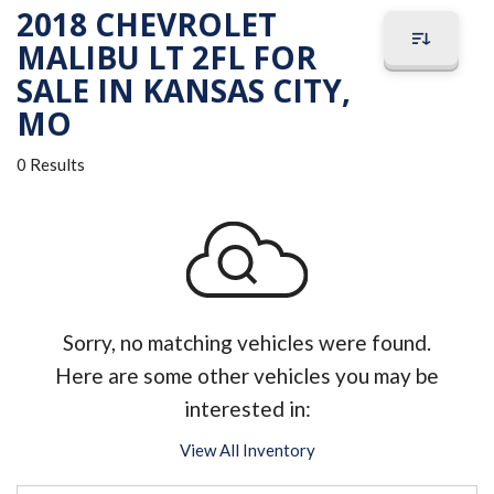
2018 CHEVROLET
MALIBU LT 2FL FOR
SALE IN KANSAS CITY,
MO
0 Results
Sorry, no matching vehicles were found.
Here are some other vehicles you may be
interested in:
View All Inventory