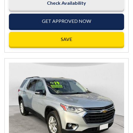
Check Availability
GET APPROVED NOW
SAVE