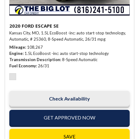
2020 FORD ESCAPE SE
Kansas City, MO,
1.5L EcoBoost -inc: auto start-stop technology,
Automatic,
# 25360,
8-Speed Automatic,
26/31 mpg
Mileage
108,267
Engine
1.5L EcoBoost -inc: auto start-stop technology
Transmission Description
8-Speed Automatic
Fuel Economy
26/31
Check Availability
GET APPROVED NOW
SAVE