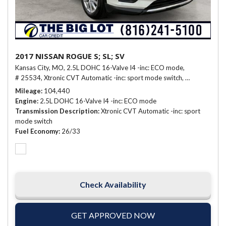
2017 NISSAN ROGUE S; SL; SV
Kansas City, MO,
2.5L DOHC 16-Valve I4 -inc: ECO mode,
# 25534,
Xtronic CVT Automatic -inc: sport mode switch,
26/33 mpg
Mileage
104,440
Engine
2.5L DOHC 16-Valve I4 -inc: ECO mode
Transmission Description
Xtronic CVT Automatic -inc: sport
mode switch
Fuel Economy
26/33
Check Availability
GET APPROVED NOW