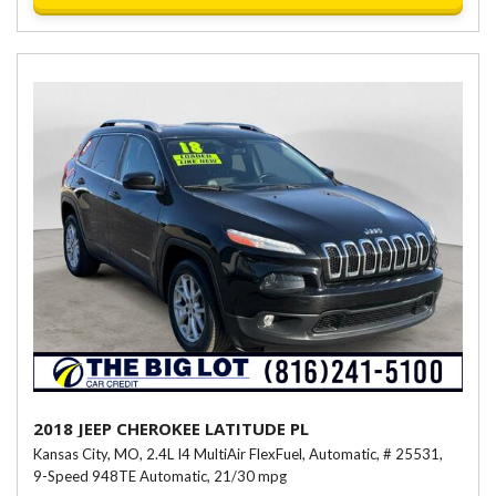
2018 JEEP CHEROKEE LATITUDE PL
Kansas City, MO,
2.4L I4 MultiAir FlexFuel,
Automatic,
# 25531,
9-Speed 948TE Automatic,
21/30 mpg