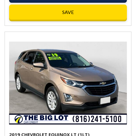
SAVE
2019 CHEVROLET EQUINOX LT (1LT)