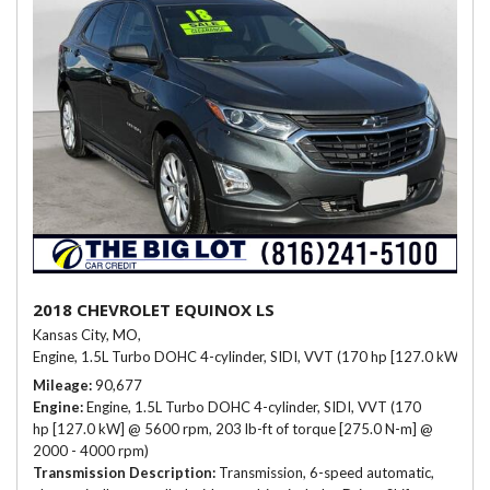
2018 CHEVROLET EQUINOX LS
Kansas City, MO,
Engine, 1.5L Turbo DOHC 4-cylinder, SIDI, VVT (170 hp [127.0 kW] @ 
Mileage
90,677
Engine
Engine, 1.5L Turbo DOHC 4-cylinder, SIDI, VVT (170
hp [127.0 kW] @ 5600 rpm, 203 lb-ft of torque [275.0 N-m] @
2000 - 4000 rpm)
Transmission Description
Transmission, 6-speed automatic,