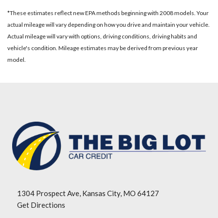
*These estimates reflect new EPA methods beginning with 2008 models. Your
actual mileage will vary depending on how you drive and maintain your vehicle.
Actual mileage will vary with options, driving conditions, driving habits and
vehicle's condition. Mileage estimates may be derived from previous year
model.
1304 Prospect Ave, Kansas City, MO 64127
Get Directions