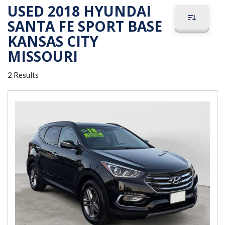
USED 2018 HYUNDAI
SANTA FE SPORT BASE
KANSAS CITY
MISSOURI
2 Results