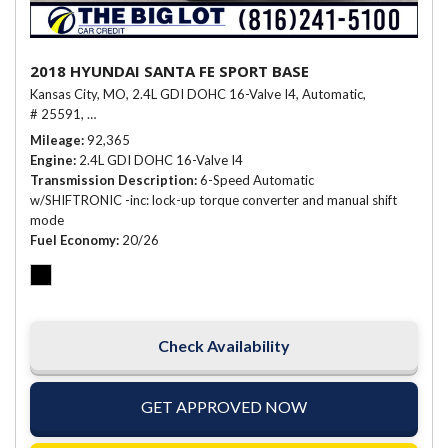
2018 HYUNDAI SANTA FE SPORT BASE
Kansas City, MO,
2.4L GDI DOHC 16-Valve I4,
Automatic,
# 25591,
6-Speed Automatic w/SHIFTRONIC -inc: lock-up torque conve
Mileage
92,365
Engine
2.4L GDI DOHC 16-Valve I4
Transmission Description
6-Speed Automatic
w/SHIFTRONIC -inc: lock-up torque converter and manual shift
mode
Fuel Economy
20/26
Check Availability
GET APPROVED NOW