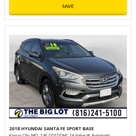
SAVE
2018 HYUNDAI SANTA FE SPORT BASE
Kansas City, MO,
2.4L GDI DOHC 16-Valve I4,
Automatic,