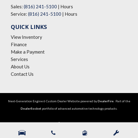
Sales:
(816) 241-5100
|
Hours
Service:
(816) 241-5100
|
Hours
QUICK LINKS
View Inventory
Finance
Make a Payment
Services
About Us
Contact Us
Next-Generation Engine 6 Custom Dealer Website powered by
DealerFire
. Part of the
DealerSocket
portfolio of advanced automotive technology products.
Copyright © The Big Lot Car Credit
Privacy
|
Sitemap