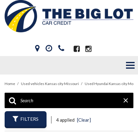
Home
/
Used vehicles Kansas city Missouri
/
Used Hyundai Kansas city Mo
FILTERS
4 applied
[Clear]