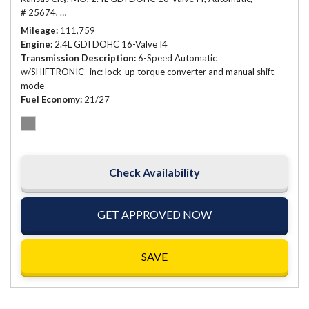
# 25674,
6-Speed Automatic w/SHIFTRONIC -inc: lock-up torque conve
Mileage
111,759
Engine
2.4L GDI DOHC 16-Valve I4
Transmission Description
6-Speed Automatic
w/SHIFTRONIC -inc: lock-up torque converter and manual shift
mode
Fuel Economy
21/27
Check Availability
GET APPROVED NOW
SAVE