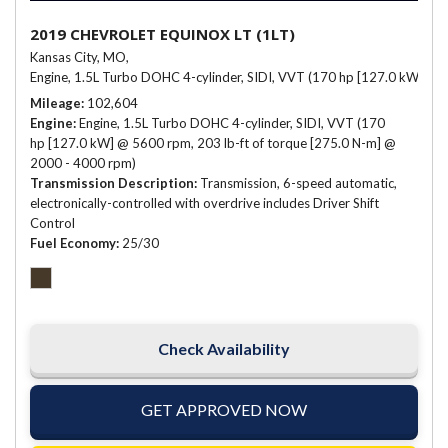
2019 CHEVROLET EQUINOX LT (1LT)
Kansas City, MO,
Engine, 1.5L Turbo DOHC 4-cylinder, SIDI, VVT (170 hp [127.0 kW] @ 
Mileage
102,604
Engine
Engine, 1.5L Turbo DOHC 4-cylinder, SIDI, VVT (170
hp [127.0 kW] @ 5600 rpm, 203 lb-ft of torque [275.0 N-m] @
2000 - 4000 rpm)
Transmission Description
Transmission, 6-speed automatic,
electronically-controlled with overdrive includes Driver Shift
Control
Fuel Economy
25/30
Check Availability
GET APPROVED NOW