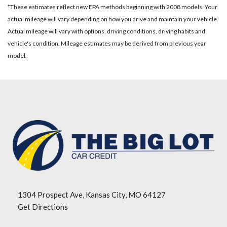
*These estimates reflect new EPA methods beginning with 2008 models. Your
actual mileage will vary depending on how you drive and maintain your vehicle.
Actual mileage will vary with options, driving conditions, driving habits and
vehicle's condition. Mileage estimates may be derived from previous year
model.
1304 Prospect Ave, Kansas City, MO 64127
Get Directions