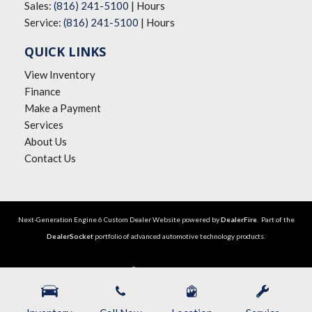
Sales:
(816) 241-5100
|
Hours
Service:
(816) 241-5100
|
Hours
QUICK LINKS
View Inventory
Finance
Make a Payment
Services
About Us
Contact Us
Next-Generation Engine 6 Custom Dealer Website powered by
DealerFire
. Part of the
DealerSocket
portfolio of advanced automotive technology products.
Copyright © The Big Lot Car Credit
Privacy
|
Sitemap