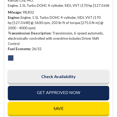
Kansas City, MO,
Engine, 1.5L Turbo DOHC 4-cylinder, SIDI, VVT (170 hp [127.0 kW] @ 
Mileage
98,832
Engine
Engine, 1.5L Turbo DOHC 4-cylinder, SIDI, VVT (170
hp [127.0 kW] @ 5600 rpm, 203 lb-ft of torque [275.0 N-m] @
2000 - 4000 rpm)
Transmission Description
Transmission, 6-speed automatic,
electronically-controlled with overdrive includes Driver Shift
Control
Fuel Economy
26/32
Check Availability
GET APPROVED NOW
SAVE