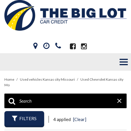
Home
/
Used vehicles Kansas city Missouri
/
Used Chevrolet Kansas city
Mo
FILTERS
4 applied
[Clear]