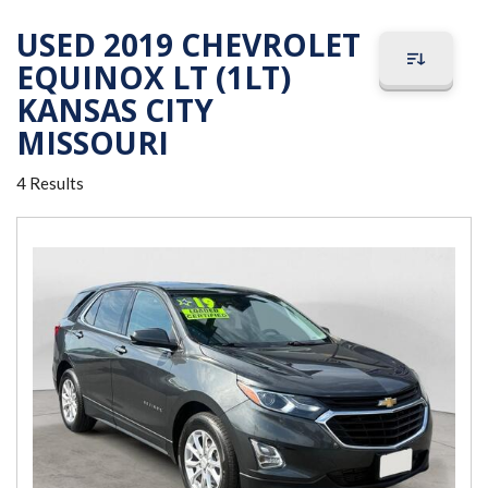
USED 2019 CHEVROLET
EQUINOX LT (1LT)
KANSAS CITY
MISSOURI
4 Results