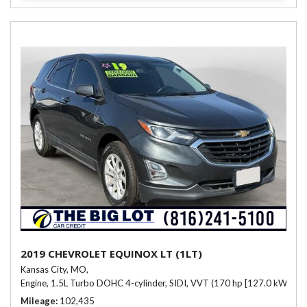
2019 CHEVROLET EQUINOX LT (1LT)
Kansas City, MO,
Engine, 1.5L Turbo DOHC 4-cylinder, SIDI, VVT (170 hp [127.0 kW] @ 
Mileage
102,435