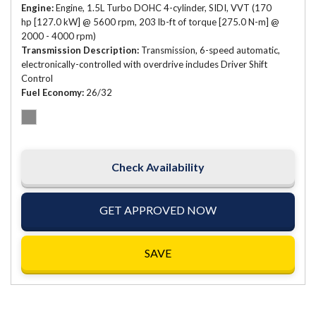
Engine
Engine, 1.5L Turbo DOHC 4-cylinder, SIDI, VVT (170
hp [127.0 kW] @ 5600 rpm, 203 lb-ft of torque [275.0 N-m] @
2000 - 4000 rpm)
Transmission Description
Transmission, 6-speed automatic,
electronically-controlled with overdrive includes Driver Shift
Control
Fuel Economy
26/32
Check Availability
GET APPROVED NOW
SAVE