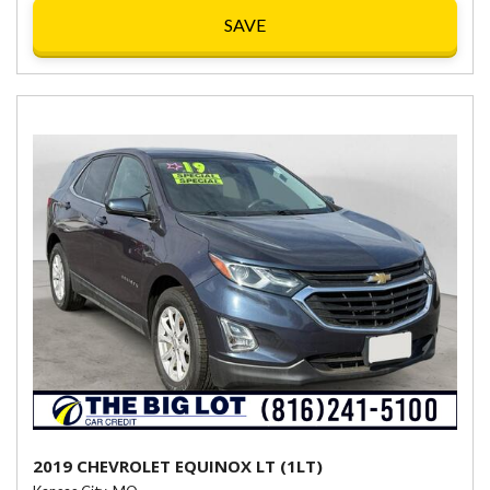
SAVE
2019 CHEVROLET EQUINOX LT (1LT)