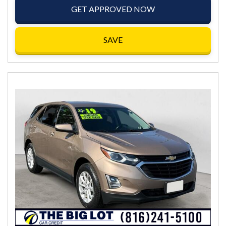
GET APPROVED NOW
SAVE