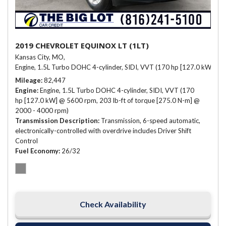
2019 CHEVROLET EQUINOX LT (1LT)
Kansas City, MO,
Engine, 1.5L Turbo DOHC 4-cylinder, SIDI, VVT (170 hp [127.0 kW] @ 
Mileage
82,447
Engine
Engine, 1.5L Turbo DOHC 4-cylinder, SIDI, VVT (170
hp [127.0 kW] @ 5600 rpm, 203 lb-ft of torque [275.0 N-m] @
2000 - 4000 rpm)
Transmission Description
Transmission, 6-speed automatic,
electronically-controlled with overdrive includes Driver Shift
Control
Fuel Economy
26/32
Check Availability