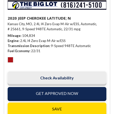
2020 JEEP CHEROKEE LATITUDE; N
Kansas City, MO,
2.4L I4 Zero Evap M-Air w/ESS,
Automatic,
# 25661,
9-Speed 948TE Automatic,
22/31 mpg
Mileage
104,834
Engine
2.4L I4 Zero Evap M-Air w/ESS
Transmission Description
9-Speed 948TE Automatic
Fuel Economy
22/31
Check Availability
GET APPROVED NOW
SAVE