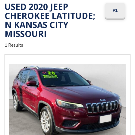
USED 2020 JEEP
CHEROKEE LATITUDE;
N KANSAS CITY
MISSOURI
1 Results