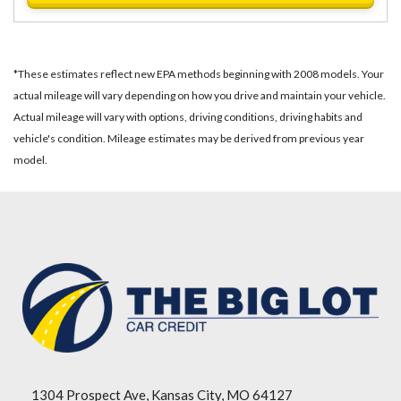
*These estimates reflect new EPA methods beginning with 2008 models. Your
actual mileage will vary depending on how you drive and maintain your vehicle.
Actual mileage will vary with options, driving conditions, driving habits and
vehicle's condition. Mileage estimates may be derived from previous year
model.
1304 Prospect Ave, Kansas City, MO 64127