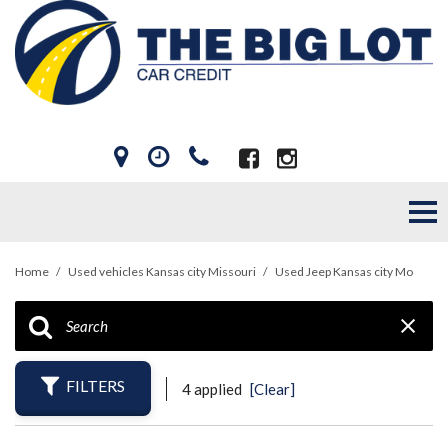
Home
/
Used vehicles Kansas city Missouri
/
Used Jeep Kansas city Mo
FILTERS
4 applied
[Clear]