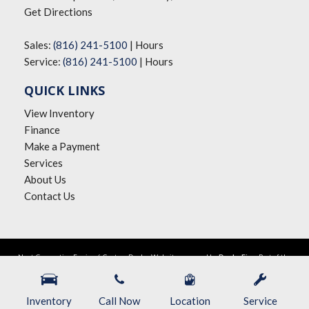
Get Directions
Sales:
(816) 241-5100
|
Hours
Service:
(816) 241-5100
|
Hours
QUICK LINKS
View Inventory
Finance
Make a Payment
Services
About Us
Contact Us
Next-Generation Engine 6 Custom Dealer Website powered by
DealerFire
. Part of the
DealerSocket
portfolio of advanced automotive technology products.
Inventory
Call Now
Location
Service
Copyright © The Big Lot Car Credit