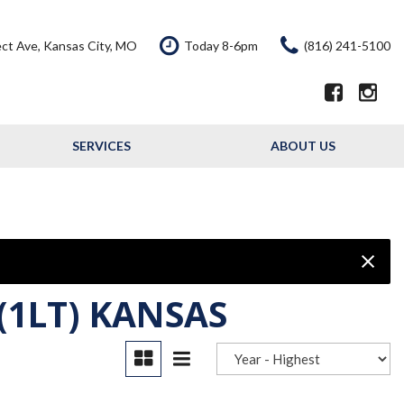
ct Ave, Kansas City, MO
Today 8-6pm
(816) 241-5100
SERVICES
ABOUT US
Our Services
Our Dealership
Schedule Service
Testimonials
Service Offers
Contact Us
Resource - Blog
(1LT) KANSAS