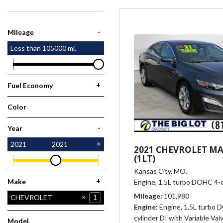
[1]
-
Mileage
Less than
105000
mi.
+
Fuel Economy
Color
Gray
1
-
Year
2021
2021
2021 CHEVROLET MA
(1LT)
Kansas City, MO,
+
Make
Engine, 1.5L turbo DOHC 4-c
Mileage
101,980
CHEVROLET
1
Engine
Engine, 1.5L turbo 
JEEP
KIA
NISSAN
2
1
3
cylinder DI with Variable Val
Model