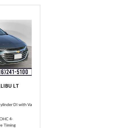
LIBU LT
ylinder DI with Variable Valve Timing (VVT) (160 hp [119.3 kW] @ 5700 
DOHC 4-
ve Timing