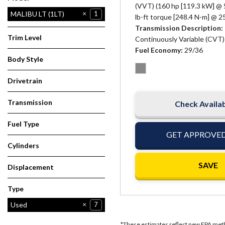
(VVT) (160 hp [119.3 kW] @ 
MALIBU LT (1LT)
1
lb-ft torque [248.4 N-m] @ 
Transmission Description
Trim Level
Continuously Variable (CVT)
Fuel Economy
29/36
Body Style
Sedan
1
Drivetrain
Other
1
Transmission
Check Availab
Automatic
1
Fuel Type
GET APPROVE
Other
1
Cylinders
4 Cylinder
1
SAVE
Displacement
1.5
1
Type
Used
7
*These estimates reflect new EPA metho