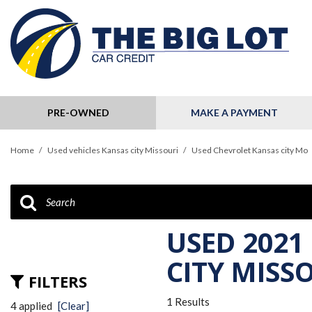
PRE-OWNED
MAKE A PAYMENT
View all
[124]
Home
/
Used vehicles Kansas city Missouri
/
Used Chevrolet Kansas city Mo
Cars
[32]
Trucks
[11]
USED 2021
SUVs & Crossovers
CITY MISS
[79]
FILTERS
1 Results
Hybrid & Electric
4 applied
[Clear]