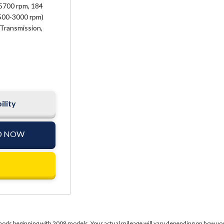
5700 rpm, 184
2500-3000 rpm)
Transmission,
ility
D NOW
ds beginning with 2008 models. Your actual mileage will vary depending on how you dr