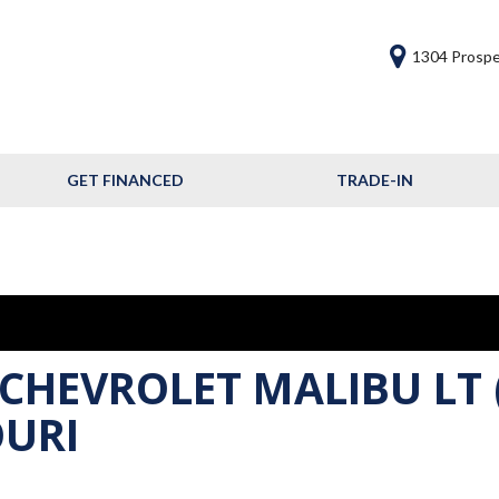
1304 Prospe
GET FINANCED
TRADE-IN
Get Financed
Frequently Asked
Questions
Calculate Your Trade
 CHEVROLET MALIBU LT 
OURI