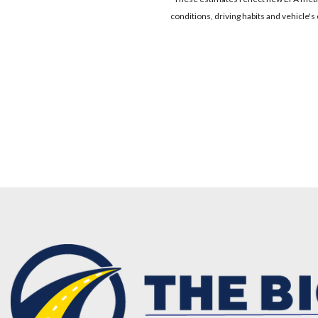
conditions, driving habits and vehicle