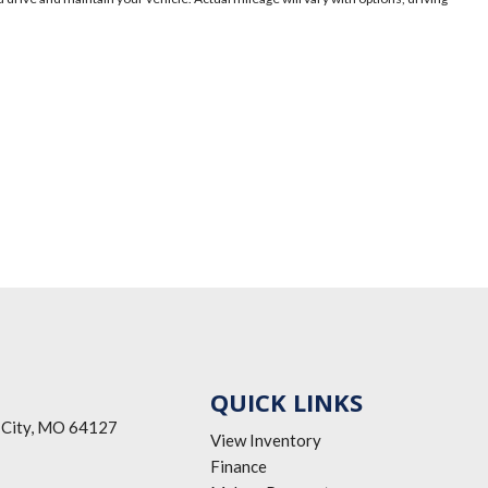
QUICK LINKS
 City, MO 64127
View Inventory
Finance