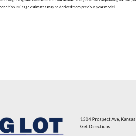
's condition. Mileage estimates may be derived from previous year model.
1304 Prospect Ave, Kansas
Get Directions