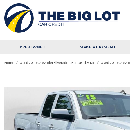
PRE-OWNED
MAKE A PAYMENT
View all
[124]
Home
/
Used 2015 Chevrolet Silverado lt Kansas city, Mo
/
Used 2015 Chevrole
Cars
[33]
Trucks
[11]
SUVs & Crossovers
[78]
Hybrid & Electric