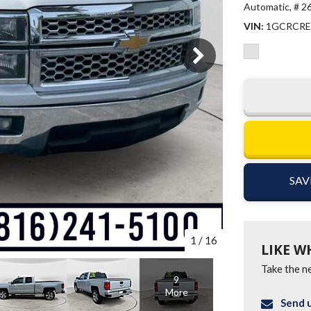
Automatic,
# 2
VIN
1GCRCRE
SAV
1
/
16
LIKE W
Take the ne
9
More
Send u