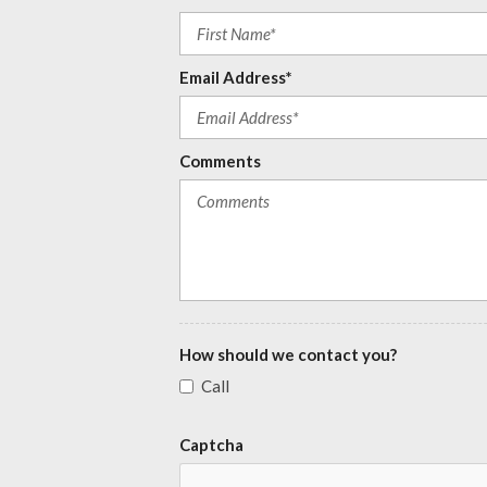
Email Address*
Comments
How should we contact you?
Call
Captcha