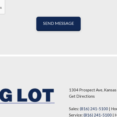
SEND MESSAGE
1304 Prospect Ave, Kansas
Get Directions
Sales:
(816) 241-5100
|
Ho
Service:
(816) 241-5100
|
H