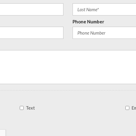
Phone Number
Text
Em