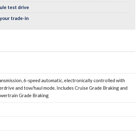
le test drive
your trade-in
ansmission, 6-speed automatic, electronically controlled with
erdrive and tow/haul mode. Includes Cruise Grade Braking and
wertrain Grade Braking