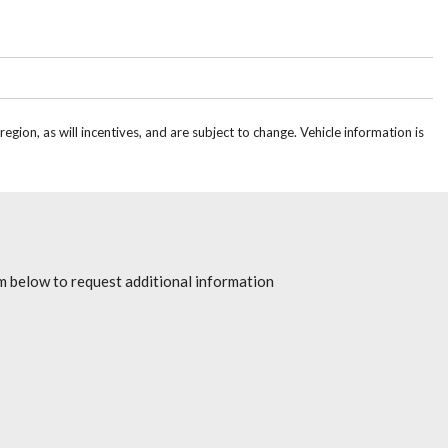
gion, as will incentives, and are subject to change. Vehicle information is
rm below to request additional information