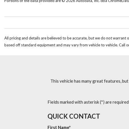
Portions of the data provided are © 2026 Autodata, Inc. dba ChromeDat
All pricing and details are believed to be accurate, but we do not warrant 
based off standard equipment and may vary from vehicle to vehicle. Call or
This vehicle has many great features, but
Fields marked with asterisk (*) are required
QUICK CONTACT
First Name*