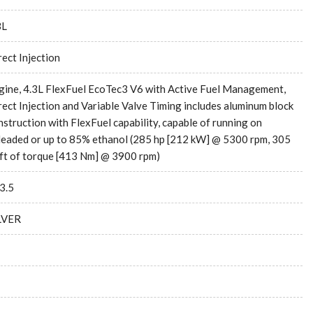
3L
rect Injection
gine, 4.3L FlexFuel EcoTec3 V6 with Active Fuel Management,
rect Injection and Variable Valve Timing includes aluminum block
nstruction with FlexFuel capability, capable of running on
leaded or up to 85% ethanol (285 hp [212 kW] @ 5300 rpm, 305
-ft of torque [413 Nm] @ 3900 rpm)
3.5
LVER