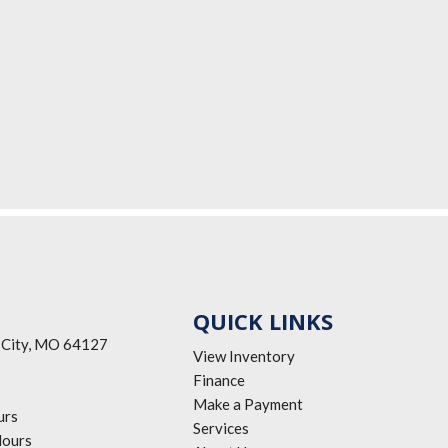
QUICK LINKS
 City, MO 64127
View Inventory
Finance
Make a Payment
urs
Services
ours