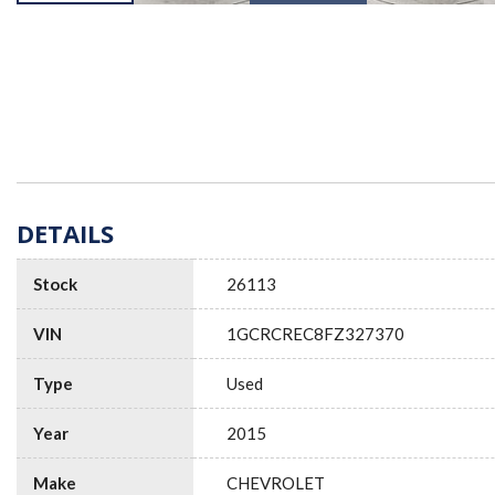
DETAILS
Stock
26113
VIN
1GCRCREC8FZ327370
Type
Used
Year
2015
Make
CHEVROLET