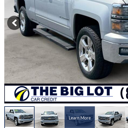
[1]
Learn More