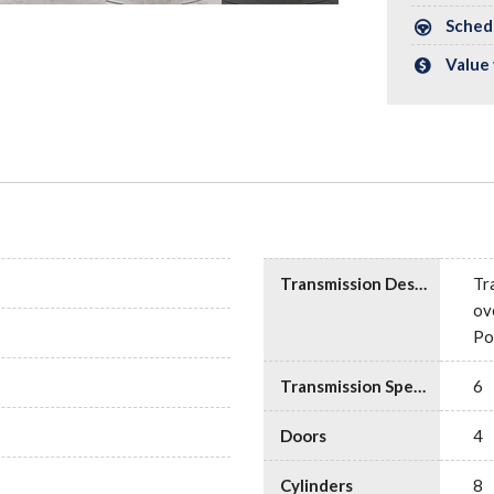
Schedu
Value 
Transmission Description
Tr
ov
Po
Transmission Speed
6
Doors
4
Cylinders
8