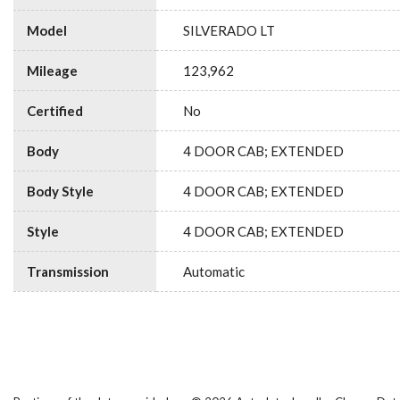
Model
SILVERADO LT
Mileage
123,962
Certified
No
Body
4 DOOR CAB; EXTENDED
Body Style
4 DOOR CAB; EXTENDED
Style
4 DOOR CAB; EXTENDED
Transmission
Automatic