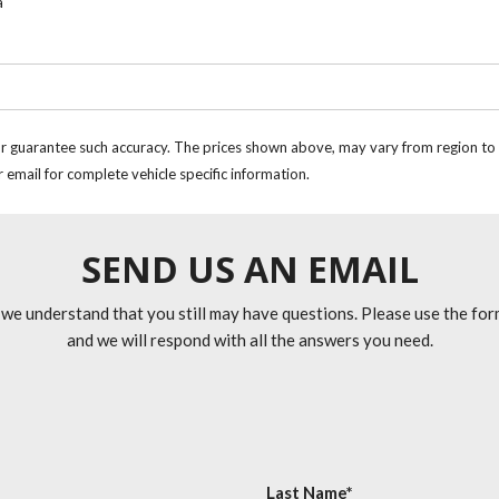
a
or guarantee such accuracy. The prices shown above, may vary from region to re
 email for complete vehicle specific information.
SEND US AN EMAIL
 we understand that you still may have questions. Please use the fo
and we will respond with all the answers you need.
Last Name*