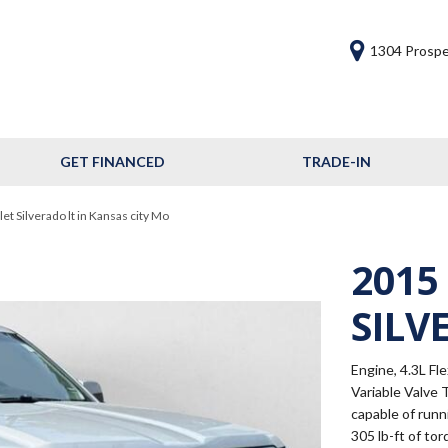
1304 Prospe
GET FINANCED
TRADE-IN
Get Financed
Frequently Asked
t Silverado lt in Kansas city Mo
Questions
2015
Calculate Your Trade
SILV
Engine, 4.3L Fl
Variable Valve 
capable of run
305 lb-ft of to