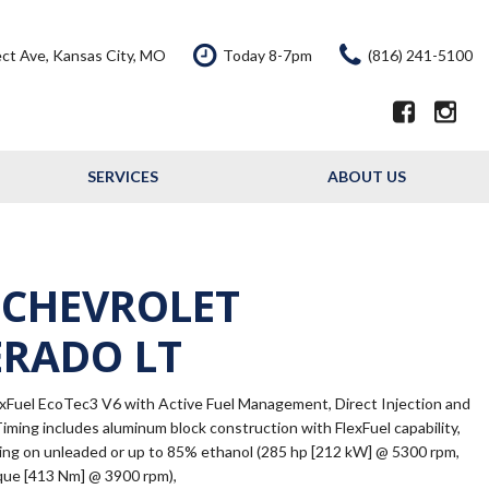
ct Ave, Kansas City, MO
Today 8-7pm
(816) 241-5100
SERVICES
ABOUT US
Our Services
Our Dealership
Schedule Service
Testimonials
Service Offers
Contact Us
 CHEVROLET
Resource - Blog
ERADO LT
exFuel EcoTec3 V6 with Active Fuel Management, Direct Injection and
Timing includes aluminum block construction with FlexFuel capability,
ning on unleaded or up to 85% ethanol (285 hp [212 kW] @ 5300 rpm,
rque [413 Nm] @ 3900 rpm),