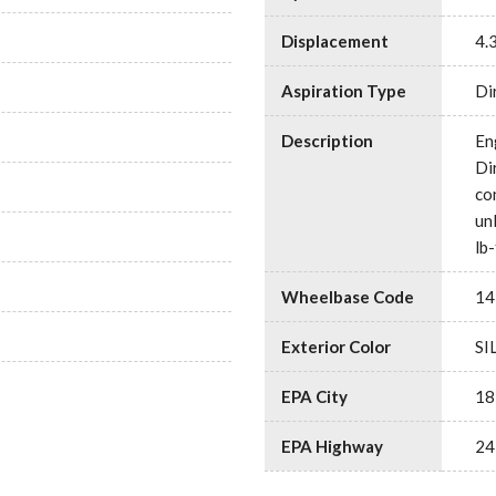
Displacement
4.
Aspiration Type
Di
Description
En
Di
co
un
lb
Wheelbase Code
14
Exterior Color
SI
EPA City
18
EPA Highway
24