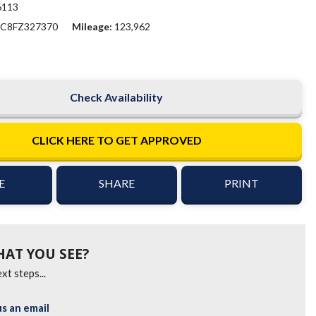
6113
C8FZ327370
Mileage
123,962
Check Availability
CLICK HERE TO GET APPROVED
E
SHARE
PRINT
HAT YOU SEE?
xt steps...
s an email