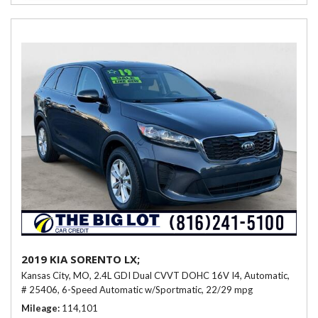
2019 KIA SORENTO LX;
Kansas City, MO,
2.4L GDI Dual CVVT DOHC 16V I4,
Automatic,
# 25406,
6-Speed Automatic w/Sportmatic,
22/29 mpg
Mileage
114,101