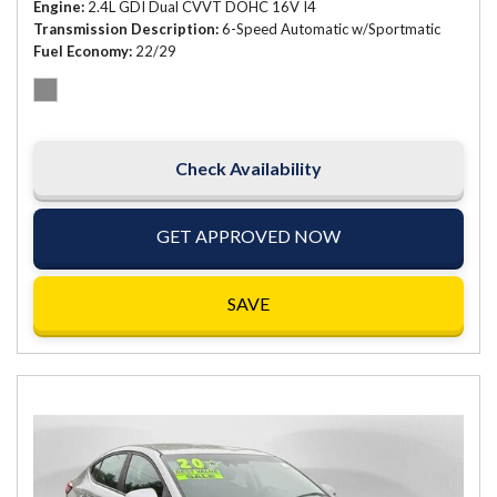
Engine
2.4L GDI Dual CVVT DOHC 16V I4
Transmission Description
6-Speed Automatic w/Sportmatic
Fuel Economy
22/29
Check Availability
GET APPROVED NOW
SAVE