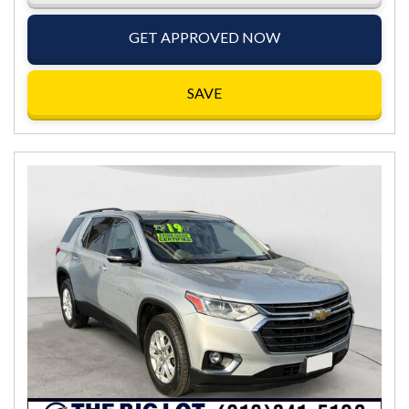
GET APPROVED NOW
SAVE