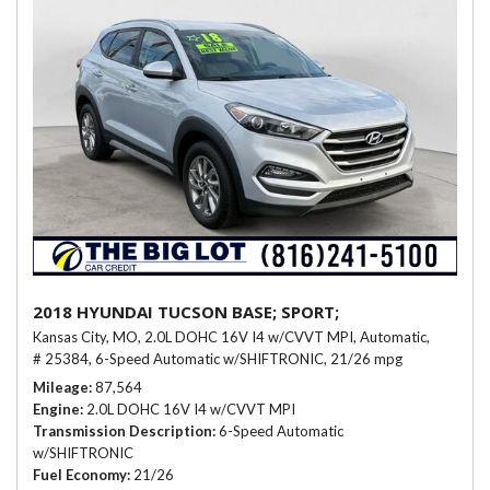
2018 HYUNDAI TUCSON BASE; SPORT;
Kansas City, MO,
2.0L DOHC 16V I4 w/CVVT MPI,
Automatic,
# 25384,
6-Speed Automatic w/SHIFTRONIC,
21/26 mpg
Mileage
87,564
Engine
2.0L DOHC 16V I4 w/CVVT MPI
Transmission Description
6-Speed Automatic
w/SHIFTRONIC
Fuel Economy
21/26