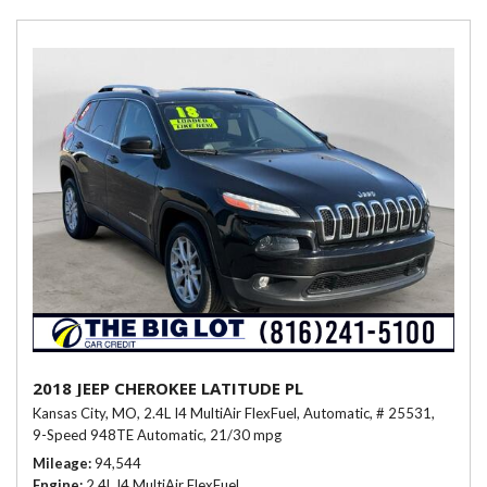
2018 JEEP CHEROKEE LATITUDE PL
Kansas City, MO,
2.4L I4 MultiAir FlexFuel,
Automatic,
# 25531,
9-Speed 948TE Automatic,
21/30 mpg
Mileage
94,544
Engine
2.4L I4 MultiAir FlexFuel