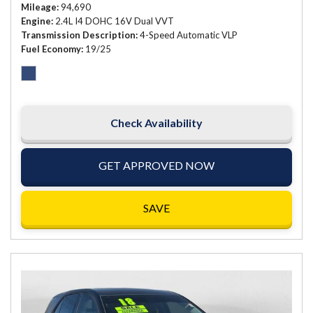
Mileage
94,690
Engine
2.4L I4 DOHC 16V Dual VVT
Transmission Description
4-Speed Automatic VLP
Fuel Economy
19/25
Check Availability
GET APPROVED NOW
SAVE