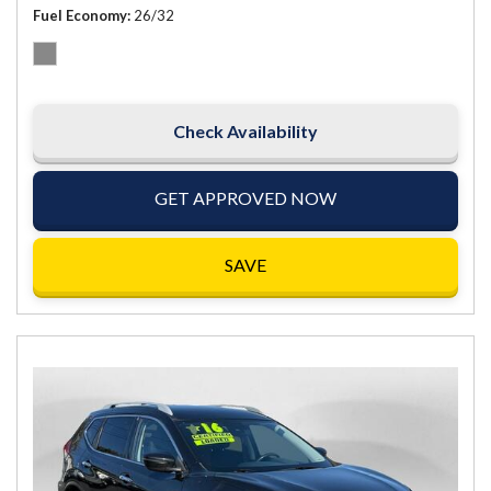
Fuel Economy
26/32
Check Availability
GET APPROVED NOW
SAVE