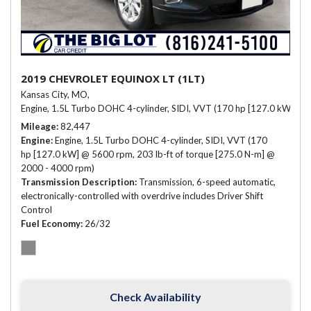
2019 CHEVROLET EQUINOX LT (1LT)
Kansas City, MO,
Engine, 1.5L Turbo DOHC 4-cylinder, SIDI, VVT (170 hp [127.0 kW] @ 
Mileage
82,447
Engine
Engine, 1.5L Turbo DOHC 4-cylinder, SIDI, VVT (170
hp [127.0 kW] @ 5600 rpm, 203 lb-ft of torque [275.0 N-m] @
2000 - 4000 rpm)
Transmission Description
Transmission, 6-speed automatic,
electronically-controlled with overdrive includes Driver Shift
Control
Fuel Economy
26/32
Check Availability