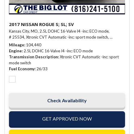
2017 NISSAN ROGUE S; SL; SV
Kansas City, MO,
2.5L DOHC 16-Valve I4 -inc: ECO mode,
# 25534,
Xtronic CVT Automatic -inc: sport mode switch,
26/33 mpg
Mileage
104,440
Engine
2.5L DOHC 16-Valve I4 -inc: ECO mode
Transmission Description
Xtronic CVT Automatic -inc: sport
mode switch
Fuel Economy
26/33
Check Availability
GET APPROVED NOW