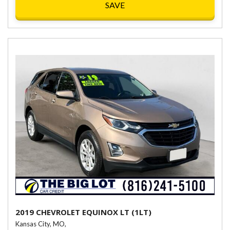
SAVE
2019 CHEVROLET EQUINOX LT (1LT)
Kansas City, MO,