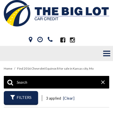
Home
/
Find 2016 Chevrolet Equinox lt for sale in Kansas city, Mo
FILTERS
3 applied
[Clear]