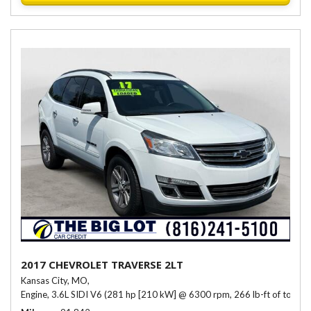
2017 CHEVROLET TRAVERSE 2LT
Kansas City, MO,
Engine, 3.6L SIDI V6 (281 hp [210 kW] @ 6300 rpm, 266 lb-ft of torqu