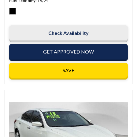
Fuel Economy
15/24
Check Availability
GET APPROVED NOW
SAVE