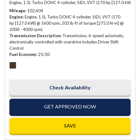
Engine, 1.5L Turbo DOHC 4-cylinder, SIDI, VVT (170 hp [127.0 kW] @ 
Mileage
102,604
Engine
Engine, 1.5L Turbo DOHC 4-cylinder, SIDI, VVT (170
hp [127.0 kW] @ 5600 rpm, 203 lb-ft of torque [275.0 N-m] @
2000 - 4000 rpm)
Transmission Description
Transmission, 6-speed automatic,
electronically-controlled with overdrive includes Driver Shift
Control
Fuel Economy
25/30
Check Availability
GET APPROVED NOW
SAVE