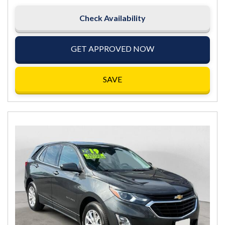
Check Availability
GET APPROVED NOW
SAVE