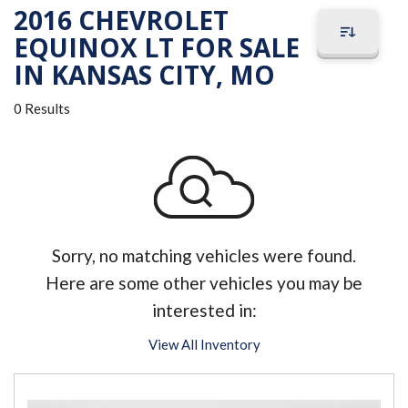
2016 CHEVROLET
EQUINOX LT FOR SALE
IN KANSAS CITY, MO
0 Results
Sorry, no matching vehicles were found.
Here are some other vehicles you may be
interested in:
View All Inventory