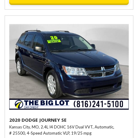
2020 DODGE JOURNEY SE
Kansas City, MO,
2.4L I4 DOHC 16V Dual VVT,
Automatic,
# 25500,
4-Speed Automatic VLP,
19/25 mpg