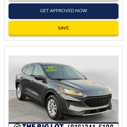
GET APPROVED NOW
SAVE