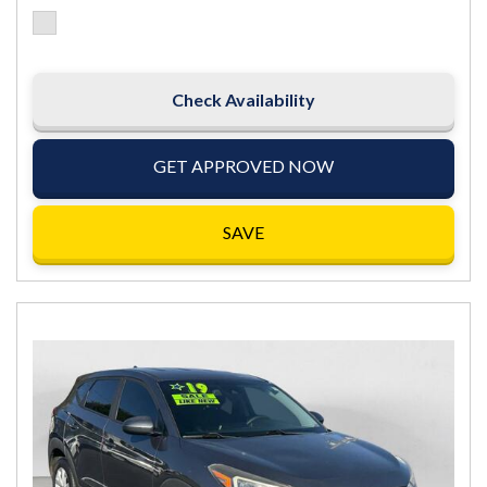
Check Availability
GET APPROVED NOW
SAVE