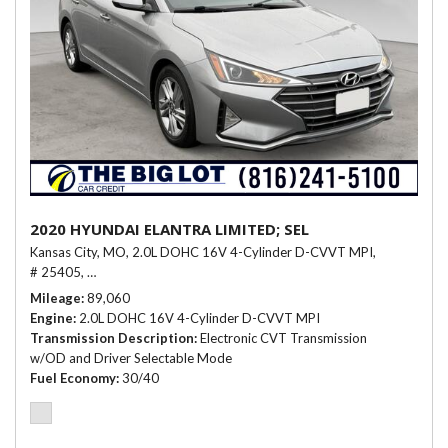
2020 HYUNDAI ELANTRA LIMITED; SEL
Kansas City, MO,
2.0L DOHC 16V 4-Cylinder D-CVVT MPI,
# 25405,
Electronic CVT Transmission w/OD and Driver Selectable Mo
Mileage
89,060
Engine
2.0L DOHC 16V 4-Cylinder D-CVVT MPI
Transmission Description
Electronic CVT Transmission
w/OD and Driver Selectable Mode
Fuel Economy
30/40