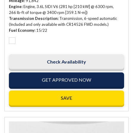
Mileage
91,842
Engine
Engine, 3.6L SIDI V6 (281 hp [210 kW] @ 6300 rpm,
266 lb-ft of torque @ 3400 rpm [359.1 N-m])
Transmission Description
Transmission, 6-speed automatic
(Included and only available with CR14526 FWD models.)
Fuel Economy
15/22
Check Availability
GET APPROVED NOW
SAVE