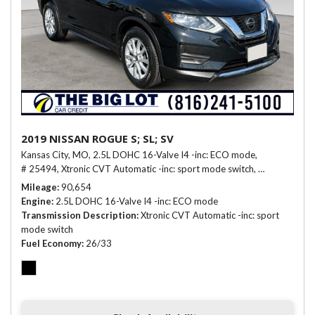
2019 NISSAN ROGUE S; SL; SV
Kansas City, MO,
2.5L DOHC 16-Valve I4 -inc: ECO mode,
# 25494,
Xtronic CVT Automatic -inc: sport mode switch,
26/33 mpg
Mileage
90,654
Engine
2.5L DOHC 16-Valve I4 -inc: ECO mode
Transmission Description
Xtronic CVT Automatic -inc: sport
mode switch
Fuel Economy
26/33