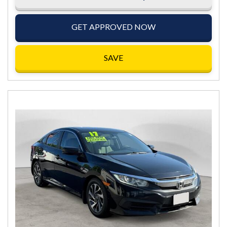
GET APPROVED NOW
SAVE