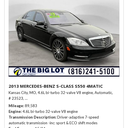
2013 MERCEDES-BENZ S-CLASS S550 4MATIC
Kansas City, MO,
4.6L bi-turbo 32-valve V8 engine,
Automatic,
# 23523,
Driver-adaptive 7-speed automatic transmission -inc: sport &
Mileage
89,583
Engine
4.6L bi-turbo 32-valve V8 engine
Transmission Description
Driver-adaptive 7-speed
automatic transmission -inc: sport & ECO shift modes