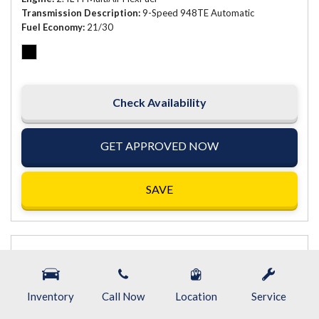
Transmission Description
9-Speed 948TE Automatic
Fuel Economy
21/30
Check Availability
GET APPROVED NOW
SAVE
Inventory
Call Now
Location
Service