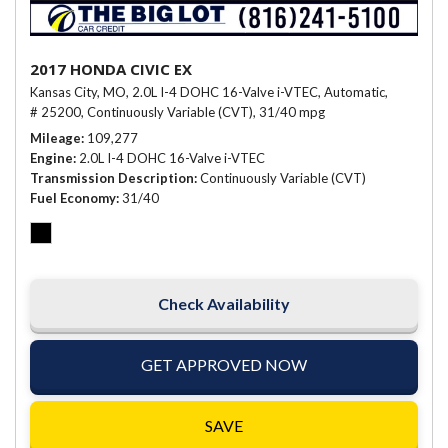
2017 HONDA CIVIC EX
Kansas City, MO,
2.0L I-4 DOHC 16-Valve i-VTEC,
Automatic,
# 25200,
Continuously Variable (CVT),
31/40 mpg
Mileage
109,277
Engine
2.0L I-4 DOHC 16-Valve i-VTEC
Transmission Description
Continuously Variable (CVT)
Fuel Economy
31/40
Check Availability
GET APPROVED NOW
SAVE