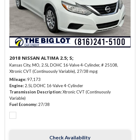
2018 NISSAN ALTIMA 2.5; S;
Kansas City, MO,
2.5L DOHC 16-Valve 4-Cylinder,
# 25108,
Xtronic CVT (Continuously Variable),
27/38 mpg
Mileage
97,173
Engine
2.5L DOHC 16-Valve 4-Cylinder
Transmission Description
Xtronic CVT (Continuously
Variable)
Fuel Economy
27/38
Check Availability