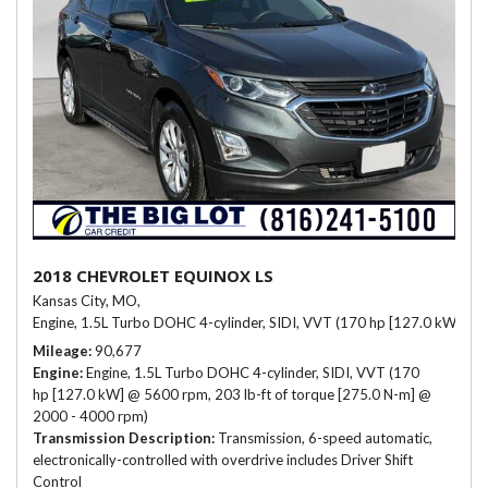
2018 CHEVROLET EQUINOX LS
Kansas City, MO,
Engine, 1.5L Turbo DOHC 4-cylinder, SIDI, VVT (170 hp [127.0 kW] @ 
Mileage
90,677
Engine
Engine, 1.5L Turbo DOHC 4-cylinder, SIDI, VVT (170
hp [127.0 kW] @ 5600 rpm, 203 lb-ft of torque [275.0 N-m] @
2000 - 4000 rpm)
Transmission Description
Transmission, 6-speed automatic,
electronically-controlled with overdrive includes Driver Shift
Control