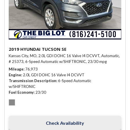
2019 HYUNDAI TUCSON SE
Kansas City, MO,
2.0L GDI DOHC 16 Valve I4 DCVVT,
Automatic,
# 25373,
6-Speed Automatic w/SHIFTRONIC,
23/30 mpg
Mileage
76,973
Engine
2.0L GDI DOHC 16 Valve I4 DCVVT
Transmission Description
6-Speed Automatic
w/SHIFTRONIC
Fuel Economy
23/30
Check Availability