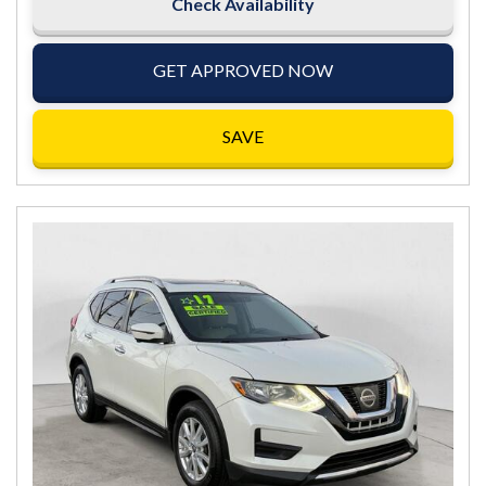
Check Availability
GET APPROVED NOW
SAVE