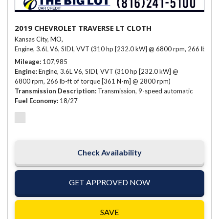
2019 CHEVROLET TRAVERSE LT CLOTH
Kansas City, MO,
Engine, 3.6L V6, SIDI, VVT (310 hp [232.0 kW] @ 6800 rpm, 266 lb-ft 
Mileage
107,985
Engine
Engine, 3.6L V6, SIDI, VVT (310 hp [232.0 kW] @
6800 rpm, 266 lb-ft of torque [361 N-m] @ 2800 rpm)
Transmission Description
Transmission, 9-speed automatic
Fuel Economy
18/27
Check Availability
GET APPROVED NOW
SAVE