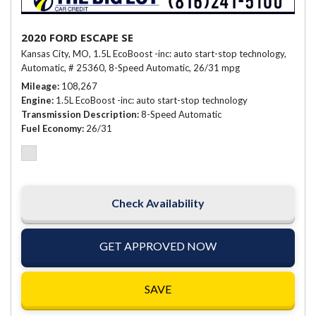
2020 FORD ESCAPE SE
Kansas City, MO,
1.5L EcoBoost -inc: auto start-stop technology,
Automatic,
# 25360,
8-Speed Automatic,
26/31 mpg
Mileage
108,267
Engine
1.5L EcoBoost -inc: auto start-stop technology
Transmission Description
8-Speed Automatic
Fuel Economy
26/31
Check Availability
GET APPROVED NOW
SAVE