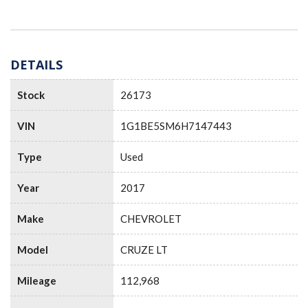
DETAILS
Stock
26173
VIN
1G1BE5SM6H7147443
Type
Used
Year
2017
Make
CHEVROLET
Model
CRUZE LT
Mileage
112,968