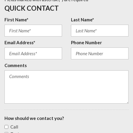
QUICK CONTACT
First Name*
Last Name*
Email Address*
Phone Number
Comments
How should we contact you?
Call