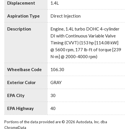
Displacement
1.4L
Aspiration Type
Direct Injection
Description
Engine, 1.4L turbo DOHC 4-cylinder
DI with Continuous Variable Valve
Timing (CVVT) (153 hp [114.08 kW]
@ 5600 rpm, 177 lb-ft of torque [239
N-m] @ 2000-4000 rpm)
Wheelbase Code
106.30
Exterior Color
GRAY
EPA City
30
EPA Highway
40
Portions of the data provided are © 2026 Autodata, Inc. dba
ChromeData