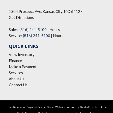
1304 Prospect Ave, Kansas City, MO 64127
Get Directions
Sales:
(816) 241-5100
|
Hours
Service:
(816) 241-5100
|
Hours
QUICK LINKS
View Inventory
Finance
Make a Payment
Services
About Us
Contact Us
Next-Generation Engine 6 Custom Dealer Website powered by
DealerFire
. Part of the