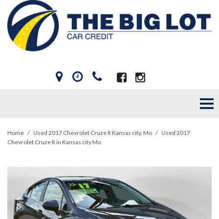
Home
/
Used 2017 Chevrolet Cruze lt Kansas city, Mo
/
Used 2017
Chevrolet Cruze lt in Kansas city Mo