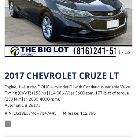
1
/
16
2017 CHEVROLET CRUZE LT
Engine, 1.4L turbo DOHC 4-cylinder DI with Continuous Variable Valve
Timing (CVVT) (153 hp [114.08 kW] @ 5600 rpm, 177 lb-ft of torque
[239 N-m] @ 2000-4000 rpm),
Automatic,
# 26173
VIN
1G1BE5SM6H7147443
Mileage
112,968