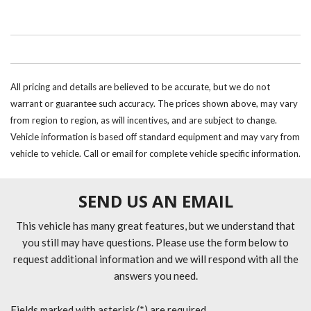
All pricing and details are believed to be accurate, but we do not
warrant or guarantee such accuracy. The prices shown above, may vary
from region to region, as will incentives, and are subject to change.
Vehicle information is based off standard equipment and may vary from
vehicle to vehicle. Call or email for complete vehicle specific information.
SEND US AN EMAIL
This vehicle has many great features, but we understand that
you still may have questions. Please use the form below to
request additional information and we will respond with all the
answers you need.
Fields marked with asterisk (*) are required