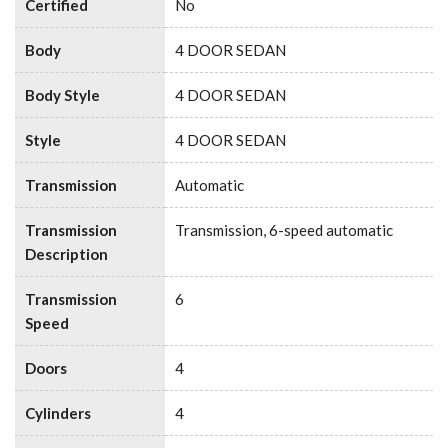
Certified
No
Body
4 DOOR SEDAN
Body Style
4 DOOR SEDAN
Style
4 DOOR SEDAN
Transmission
Automatic
Transmission
Transmission, 6-speed automatic
Description
Transmission
6
Speed
Doors
4
Cylinders
4