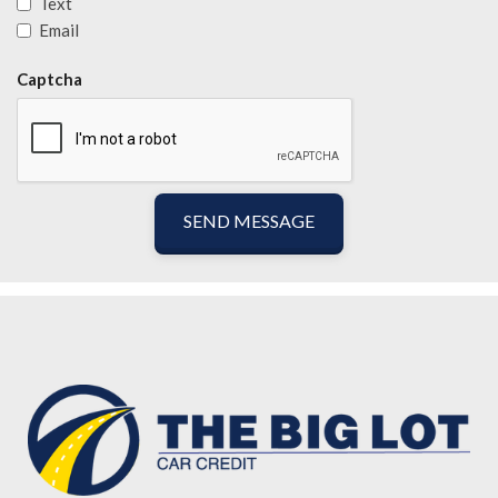
Text
Email
Captcha
SEND MESSAGE