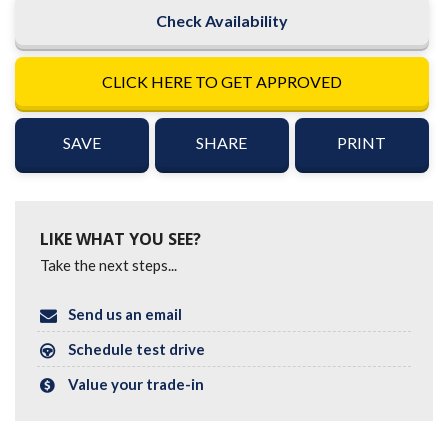
Check Availability
CLICK HERE TO GET APPROVED
SAVE
SHARE
PRINT
LIKE WHAT YOU SEE?
Take the next steps...
Send us an email
Schedule test drive
Value your trade-in