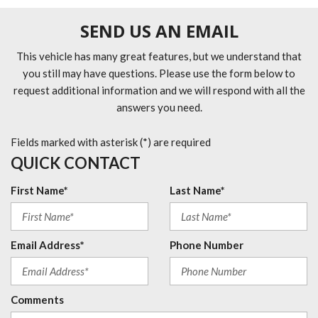
SEND US AN EMAIL
This vehicle has many great features, but we understand that
you still may have questions. Please use the form below to
request additional information and we will respond with all the
answers you need.
Fields marked with asterisk (*) are required
QUICK CONTACT
First Name*
Last Name*
Email Address*
Phone Number
Comments