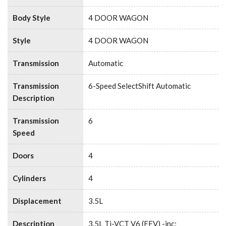
Body Style
4 DOOR WAGON
Style
4 DOOR WAGON
Transmission
Automatic
Transmission
6-Speed SelectShift Automatic
Description
Transmission
6
Speed
Doors
4
Cylinders
4
Displacement
3.5L
Description
3.5L Ti-VCT V6 (FFV) -inc: