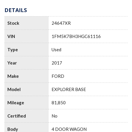
DETAILS
Stock
24647XR
VIN
1FM5K7BH3HGC61116
Type
Used
Year
2017
Make
FORD
Model
EXPLORER BASE
Mileage
81,850
Certified
No
Body
4 DOOR WAGON