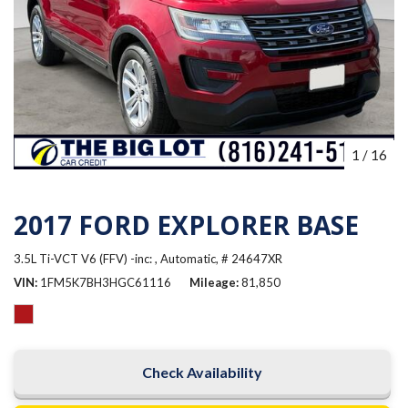
1
/
16
2017 FORD EXPLORER BASE
3.5L Ti-VCT V6 (FFV) -inc: ,
Automatic,
# 24647XR
VIN
1FM5K7BH3HGC61116
Mileage
81,850
Check Availability