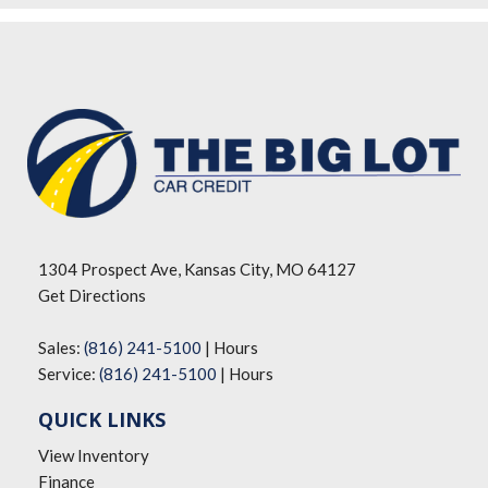
1304 Prospect Ave, Kansas City, MO 64127
Get Directions
Sales:
(816) 241-5100
|
Hours
Service:
(816) 241-5100
|
Hours
QUICK LINKS
View Inventory
Finance