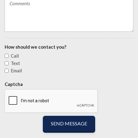
How should we contact you?
Call
Text
Email
Captcha
SEND MESSAGE