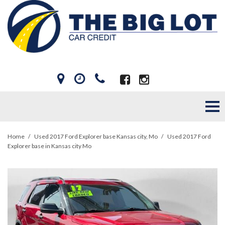
Home
/
Used 2017 Ford Explorer base Kansas city, Mo
/
Used 2017 Ford
Explorer base in Kansas city Mo