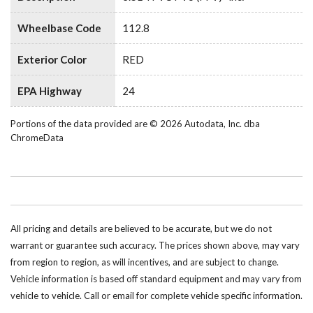
Wheelbase Code
112.8
Exterior Color
RED
EPA Highway
24
Portions of the data provided are © 2026 Autodata, Inc. dba
ChromeData
All pricing and details are believed to be accurate, but we do not
warrant or guarantee such accuracy. The prices shown above, may vary
from region to region, as will incentives, and are subject to change.
Vehicle information is based off standard equipment and may vary from
vehicle to vehicle. Call or email for complete vehicle specific information.