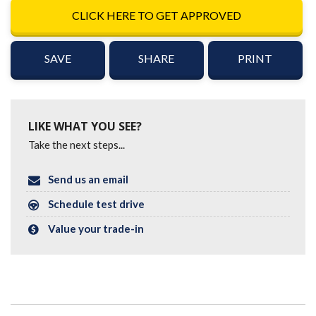
CLICK HERE TO GET APPROVED
SAVE
SHARE
PRINT
LIKE WHAT YOU SEE?
Take the next steps...
Send us an email
Schedule test drive
Value your trade-in