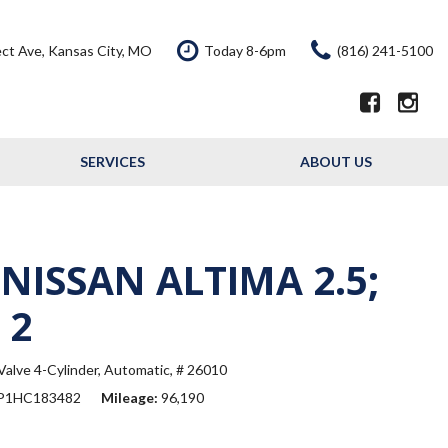
ct Ave, Kansas City, MO
Today 8-6pm
(816) 241-5100
SERVICES
ABOUT US
Our Services
Our Dealership
Schedule Service
Testimonials
Service Offers
Contact Us
 NISSAN ALTIMA 2.5;
Resource - Blog
 2
alve 4-Cylinder,
Automatic,
# 26010
P1HC183482
Mileage
96,190