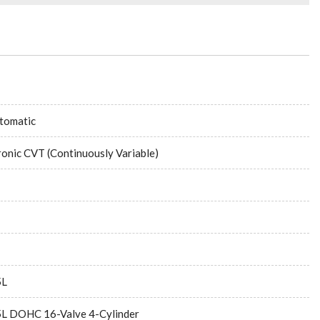
tomatic
ronic CVT (Continuously Variable)
5L
5L DOHC 16-Valve 4-Cylinder