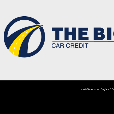
Next-Generation Engine 6 