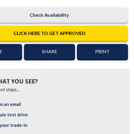
Check Availability
CLICK HERE TO GET APPROVED
E
SHARE
PRINT
HAT YOU SEE?
xt steps...
s an email
le test drive
your trade-in