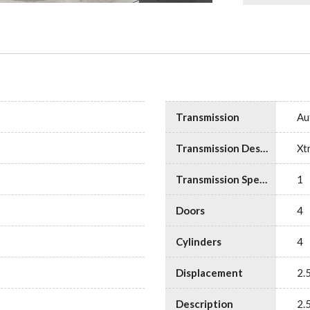
Transmission
Au
Transmission Description
Xt
Transmission Speed
1
Doors
4
Cylinders
4
Displacement
2.
Description
2.