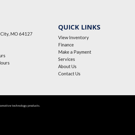
QUICK LINKS
 City, MO 64127
View Inventory
Finance
Make a Payment
urs
Services
ours
About Us
Contact Us
tomotive technology products.