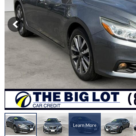
[1]
Learn More