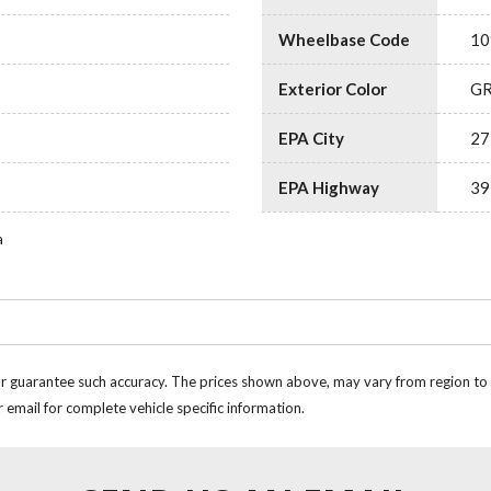
Wheelbase Code
10
Exterior Color
G
EPA City
27
EPA Highway
39
a
or guarantee such accuracy. The prices shown above, may vary from region to re
 email for complete vehicle specific information.