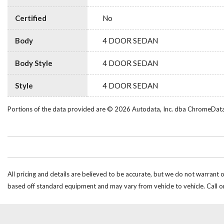
Certified
No
Body
4 DOOR SEDAN
Body Style
4 DOOR SEDAN
Style
4 DOOR SEDAN
Portions of the data provided are © 2026 Autodata, Inc. dba ChromeDat
All pricing and details are believed to be accurate, but we do not warrant 
based off standard equipment and may vary from vehicle to vehicle. Call or