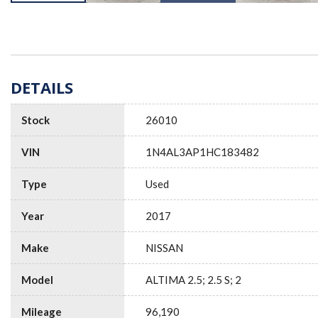
DETAILS
Stock
26010
VIN
1N4AL3AP1HC183482
Type
Used
Year
2017
Make
NISSAN
Model
ALTIMA 2.5; 2.5 S; 2
Mileage
96,190