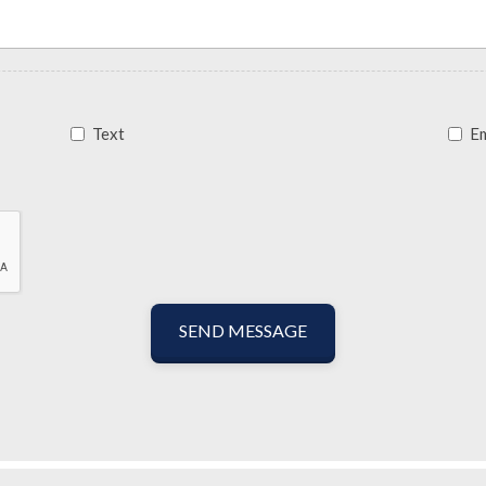
Text
Em
SEND MESSAGE