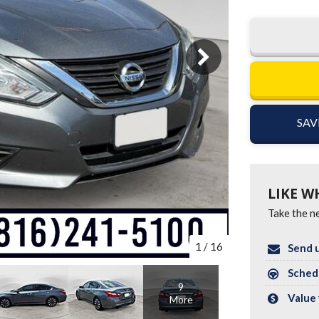
SAV
LIKE W
Take the ne
1
/
16
Send u
Schedu
9
Value 
More