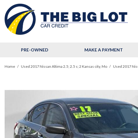
PRE-OWNED
MAKE A PAYMENT
View all
[123]
Home
/
Used 2017 Nissan Altima 2.5; 2.5 s; 2 Kansas city, Mo
/
Used 2017 Nissa
Cars
[32]
Trucks
[11]
SUVs & Crossovers
[78]
Hybrid & Electric