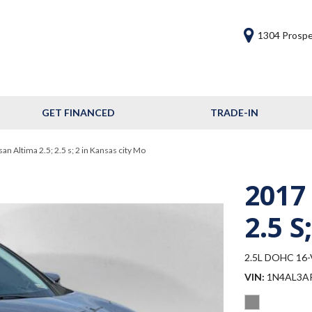
1304 Prospe
GET FINANCED
TRADE-IN
Get Financed
Frequently Asked
n Altima 2.5; 2.5 s; 2 in Kansas city Mo
Questions
2017
Calculate Your Trade
2.5 S;
2.5L DOHC 16-V
VIN
1N4AL3A