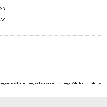
9.3
RAY
gion, as will incentives, and are subject to change. Vehicle information is