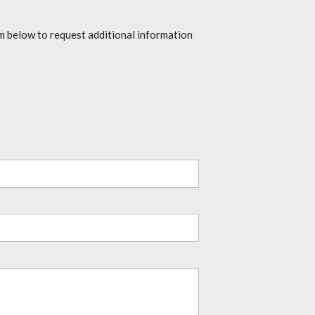
rm below to request additional information