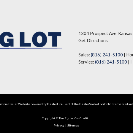
1304 Prospect Ave, Kansas
Get Directions
Sales:
(816) 241-5100
|
Ho
Service:
(816) 241-5100
|
H
Custom Dealer Website powered by
DealerFire
. Part of the
DealerSocket
portfolio of advanced au
Copyright © The Big Lot Car Credit
Privacy
|
Sitemap