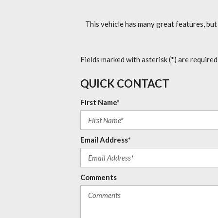
This vehicle has many great features, but
Fields marked with asterisk (*) are required
QUICK CONTACT
First Name*
Email Address*
Comments