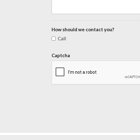
How should we contact you?
Call
Captcha