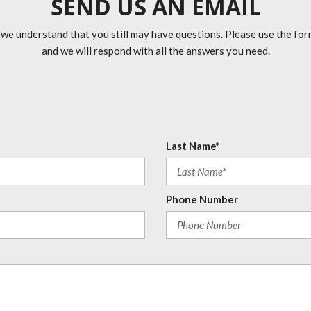
SEND US AN EMAIL
 we understand that you still may have questions. Please use the fo
and we will respond with all the answers you need.
Last Name*
Phone Number