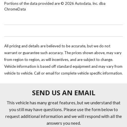
Portions of the data provided are © 2026 Autodata, Inc. dba
ChromeData
All pricing and details are believed to be accurate, but we do not
warrant or guarantee such accuracy. The prices shown above, may vary
from region to region, as will incentives, and are subject to change.
Vehicle information is based off standard equipment and may vary from
vehicle to vehicle. Call or email for complete vehicle specific information.
SEND US AN EMAIL
This vehicle has many great features, but we understand that
you still may have questions. Please use the form below to
request additional information and we will respond with all the
answers you need.