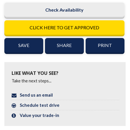
Check Availability
CLICK HERE TO GET APPROVED
SAVE
SHARE
PRINT
LIKE WHAT YOU SEE?
Take the next steps...
Send us an email
Schedule test drive
Value your trade-in