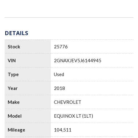
DETAILS
Stock
25776
VIN
2GNAXJEV5J6144945
Type
Used
Year
2018
Make
CHEVROLET
Model
EQUINOX LT (1LT)
Mileage
104,511