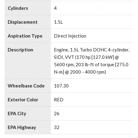
Cylinders
4
Displacement
1.5L
Aspiration Type
Direct Injection
Description
Engine, 1.5L Turbo DOHC 4-cylinder,
SIDI, VVT (170 hp [127.0 kW] @
5600 rpm, 203 lb-ft of torque [275.0
N-m] @ 2000 - 4000 rpm)
Wheelbase Code
107.30
Exterior Color
RED
EPA City
26
EPA Highway
32