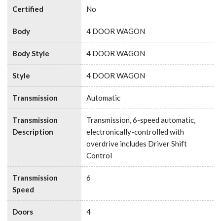
Certified
No
Body
4 DOOR WAGON
Body Style
4 DOOR WAGON
Style
4 DOOR WAGON
Transmission
Automatic
Transmission
Transmission, 6-speed automatic,
Description
electronically-controlled with
overdrive includes Driver Shift
Control
Transmission
6
Speed
Doors
4