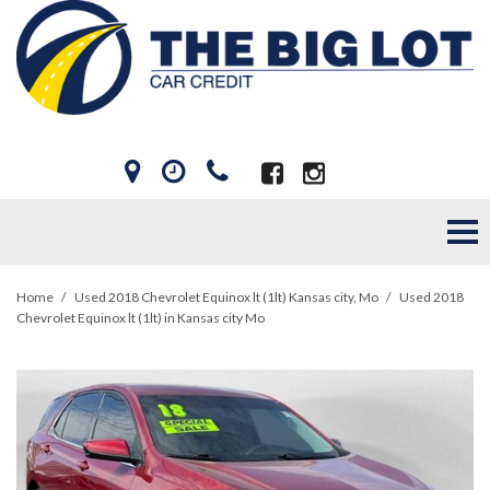
Home
/
Used 2018 Chevrolet Equinox lt (1lt) Kansas city, Mo
/
Used 2018
Chevrolet Equinox lt (1lt) in Kansas city Mo