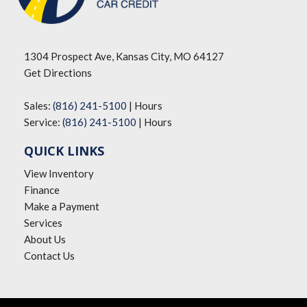
1304 Prospect Ave, Kansas City, MO 64127
Get Directions
Sales:
(816) 241-5100
|
Hours
Service:
(816) 241-5100
|
Hours
QUICK LINKS
View Inventory
Finance
Make a Payment
Services
About Us
Contact Us