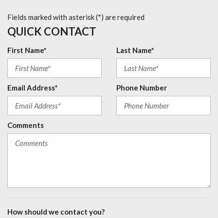
Fields marked with asterisk (*) are required
QUICK CONTACT
First Name*
Last Name*
Email Address*
Phone Number
Comments
How should we contact you?