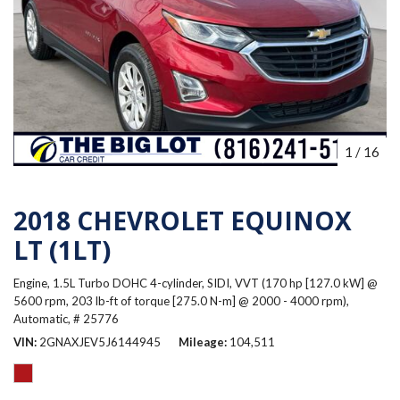
1
/
16
2018 CHEVROLET EQUINOX
LT (1LT)
Engine, 1.5L Turbo DOHC 4-cylinder, SIDI, VVT (170 hp [127.0 kW] @
5600 rpm, 203 lb-ft of torque [275.0 N-m] @ 2000 - 4000 rpm),
Automatic,
# 25776
VIN
2GNAXJEV5J6144945
Mileage
104,511