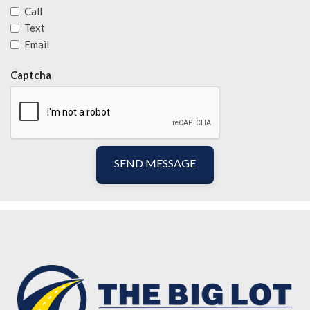
Call
Text
Email
Captcha
SEND MESSAGE