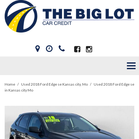
Home
/
Used 2018 Ford Edge se Kansas city, Mo
/
Used 2018 Ford Edge se
in Kansas city Mo