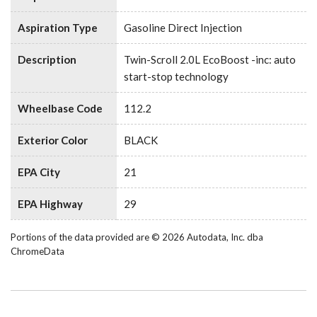
Aspiration Type
Gasoline Direct Injection
Description
Twin-Scroll 2.0L EcoBoost -inc: auto
start-stop technology
Wheelbase Code
112.2
Exterior Color
BLACK
EPA City
21
EPA Highway
29
Portions of the data provided are © 2026 Autodata, Inc. dba
ChromeData