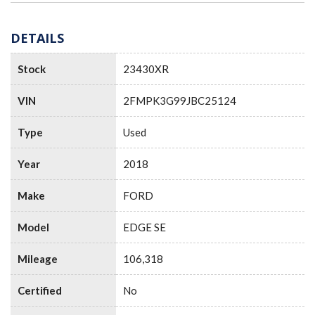
DETAILS
Stock
23430XR
VIN
2FMPK3G99JBC25124
Type
Used
Year
2018
Make
FORD
Model
EDGE SE
Mileage
106,318
Certified
No