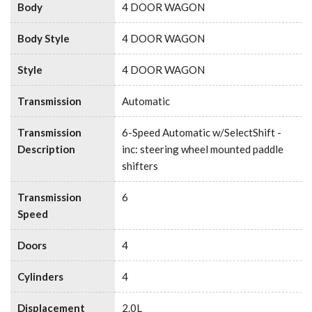
Body
4 DOOR WAGON
Body Style
4 DOOR WAGON
Style
4 DOOR WAGON
Transmission
Automatic
Transmission
6-Speed Automatic w/SelectShift -
Description
inc: steering wheel mounted paddle
shifters
Transmission
6
Speed
Doors
4
Cylinders
4
Displacement
2.0L