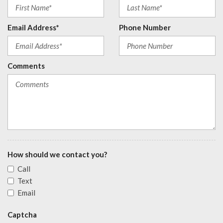
Email Address*
Phone Number
Comments
How should we contact you?
Call
Text
Email
Captcha