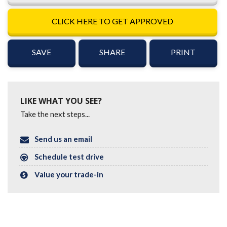
CLICK HERE TO GET APPROVED
SAVE
SHARE
PRINT
LIKE WHAT YOU SEE?
Take the next steps...
Send us an email
Schedule test drive
Value your trade-in