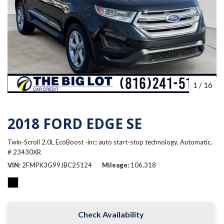
1
/
16
2018 FORD EDGE SE
Twin-Scroll 2.0L EcoBoost -inc: auto start-stop technology,
Automatic,
# 23430XR
VIN
2FMPK3G99JBC25124
Mileage
106,318
Check Availability