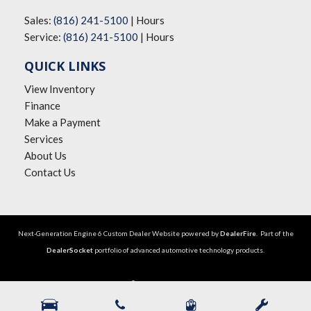
Sales:
(816) 241-5100
|
Hours
Service:
(816) 241-5100
|
Hours
QUICK LINKS
View Inventory
Finance
Make a Payment
Services
About Us
Contact Us
Next-Generation Engine 6 Custom Dealer Website powered by
DealerFire
. Part of the
DealerSocket
portfolio of advanced automotive technology products.
Copyright © The Big Lot Car Credit
Privacy
|
Sitemap