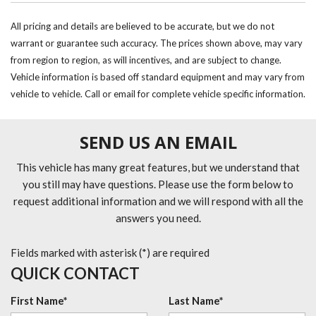
All pricing and details are believed to be accurate, but we do not
warrant or guarantee such accuracy. The prices shown above, may vary
from region to region, as will incentives, and are subject to change.
Vehicle information is based off standard equipment and may vary from
vehicle to vehicle. Call or email for complete vehicle specific information.
SEND US AN EMAIL
This vehicle has many great features, but we understand that
you still may have questions. Please use the form below to
request additional information and we will respond with all the
answers you need.
Fields marked with asterisk (*) are required
QUICK CONTACT
First Name*
Last Name*