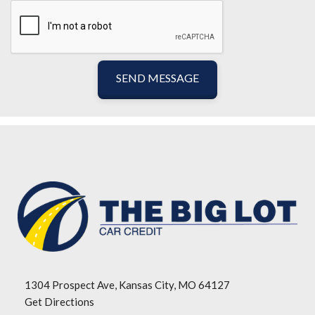
SEND MESSAGE
1304 Prospect Ave, Kansas City, MO 64127
Get Directions