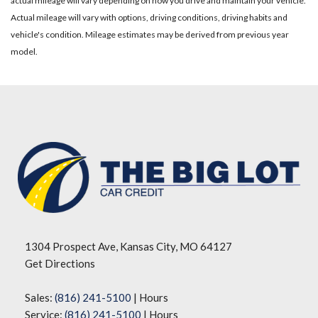
actual mileage will vary depending on how you drive and maintain your vehicle.
Actual mileage will vary with options, driving conditions, driving habits and
vehicle's condition. Mileage estimates may be derived from previous year
model.
1304 Prospect Ave, Kansas City, MO 64127
Get Directions
Sales:
(816) 241-5100
|
Hours
Service:
(816) 241-5100
|
Hours