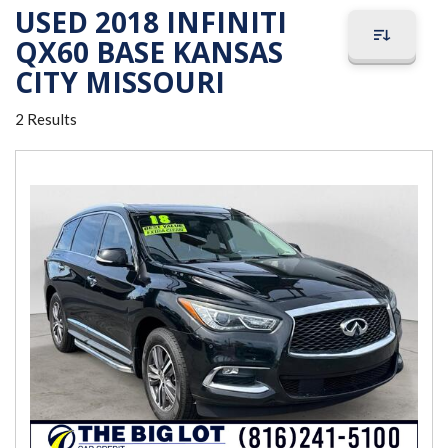
USED 2018 INFINITI
QX60 BASE KANSAS
CITY MISSOURI
2 Results