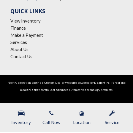
QUICK LINKS
View Inventory
Finance
Make a Payment
Services
About Us
Contact Us
Next-Generation Engine 6 Custom Dealer Website powered by
DealerFire
. Part of the
DealerSocket
portfolio of advanced automotive technology products.
Copyright © The Big Lot Car Credit
Privacy
|
Sitemap
Inventory
Call Now
Location
Service