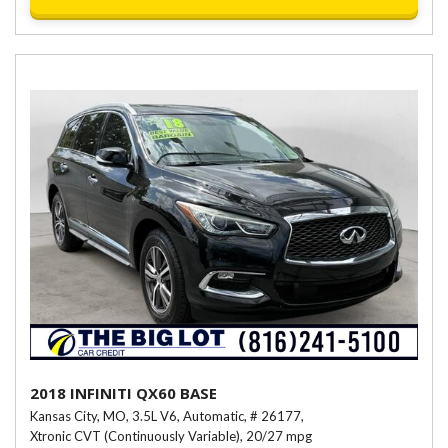
2018 INFINITI QX60 BASE
Kansas City, MO,
3.5L V6,
Automatic,
# 26177,
Xtronic CVT (Continuously Variable),
20/27 mpg