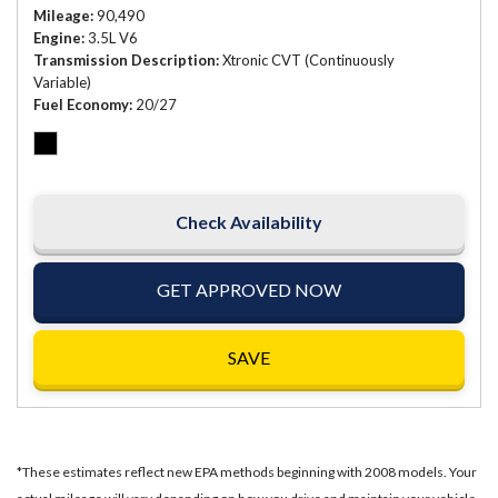
Mileage
90,490
Engine
3.5L V6
Transmission Description
Xtronic CVT (Continuously
Variable)
Fuel Economy
20/27
Check Availability
GET APPROVED NOW
SAVE
*These estimates reflect new EPA methods beginning with 2008 models. Your