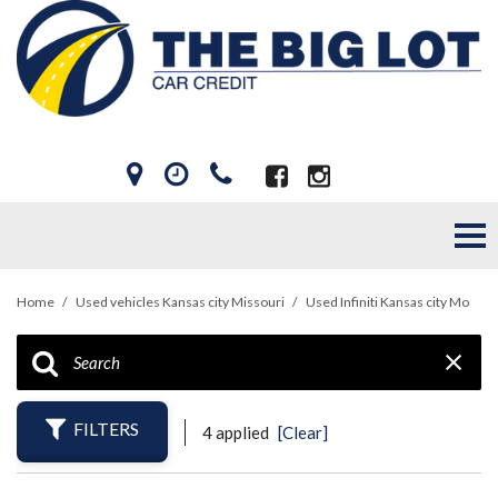
Home
/
Used vehicles Kansas city Missouri
/
Used Infiniti Kansas city Mo
FILTERS
4 applied
[Clear]