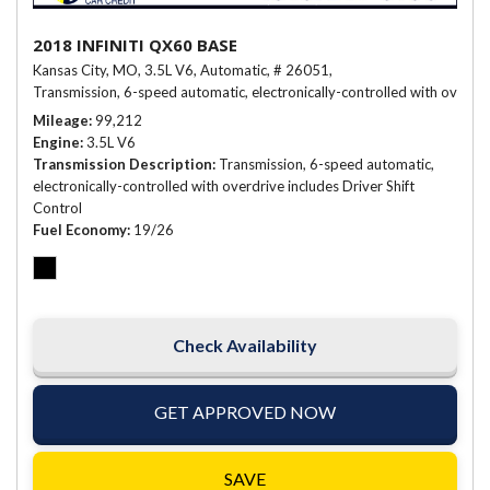
2018 INFINITI QX60 BASE
Kansas City, MO,
3.5L V6,
Automatic,
# 26051,
Transmission, 6-speed automatic, electronically-controlled with overdriv
Mileage
99,212
Engine
3.5L V6
Transmission Description
Transmission, 6-speed automatic,
electronically-controlled with overdrive includes Driver Shift
Control
Fuel Economy
19/26
Check Availability
GET APPROVED NOW
SAVE