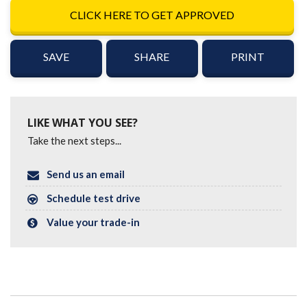
CLICK HERE TO GET APPROVED
SAVE
SHARE
PRINT
LIKE WHAT YOU SEE?
Take the next steps...
Send us an email
Schedule test drive
Value your trade-in