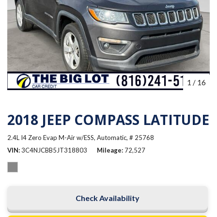
1
/
16
2018 JEEP COMPASS LATITUDE
2.4L I4 Zero Evap M-Air w/ESS,
Automatic,
# 25768
VIN
3C4NJCBB5JT318803
Mileage
72,527
Check Availability