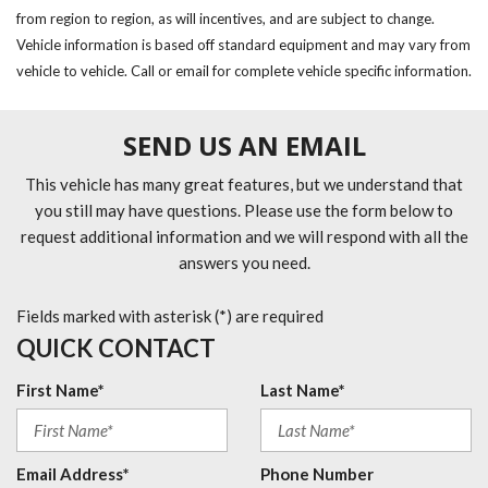
from region to region, as will incentives, and are subject to change.
Vehicle information is based off standard equipment and may vary from
vehicle to vehicle. Call or email for complete vehicle specific information.
SEND US AN EMAIL
This vehicle has many great features, but we understand that
you still may have questions. Please use the form below to
request additional information and we will respond with all the
answers you need.
Fields marked with asterisk (*) are required
QUICK CONTACT
First Name*
Last Name*
Email Address*
Phone Number