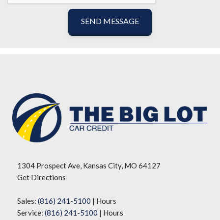
SEND MESSAGE
1304 Prospect Ave, Kansas City, MO 64127
Get Directions
Sales:
(816) 241-5100
|
Hours
Service:
(816) 241-5100
|
Hours