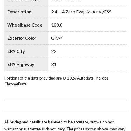
Description
2.4L I4 Zero Evap M-Air w/ESS
Wheelbase Code
103.8
Exterior Color
GRAY
EPA City
22
EPA Highway
31
Portions of the data provided are © 2026 Autodata, Inc. dba
ChromeData
All pricing and details are believed to be accurate, but we do not
warrant or guarantee such accuracy. The prices shown above, may vary