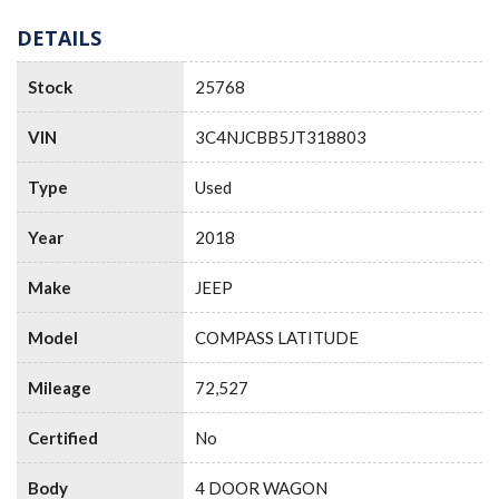
DETAILS
Stock
25768
VIN
3C4NJCBB5JT318803
Type
Used
Year
2018
Make
JEEP
Model
COMPASS LATITUDE
Mileage
72,527
Certified
No
Body
4 DOOR WAGON