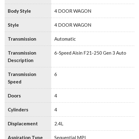
Body Style
4 DOOR WAGON
Style
4 DOOR WAGON
Transmission
Automatic
Transmission
6-Speed Aisin F21-250 Gen 3 Auto
Description
Transmission
6
Speed
Doors
4
Cylinders
4
Displacement
2.4L
Aspiration Type
Sequential MPI