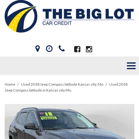
Home
/
Used 2018 Jeep Compass latitude Kansas city, Mo
/
Used 2018
Jeep Compass latitude in Kansas city Mo