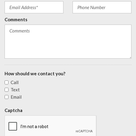
Comments
How should we contact you?
Call
Text
Email
Captcha