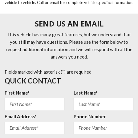
vehicle to vehicle. Call or email for complete vehicle specific information.
SEND US AN EMAIL
This vehicle has many great features, but we understand that
you still may have questions. Please use the form below to
request additional information and we will respond with all the
answers you need.
Fields marked with asterisk (*) are required
QUICK CONTACT
First Name*
Last Name*
Email Address*
Phone Number