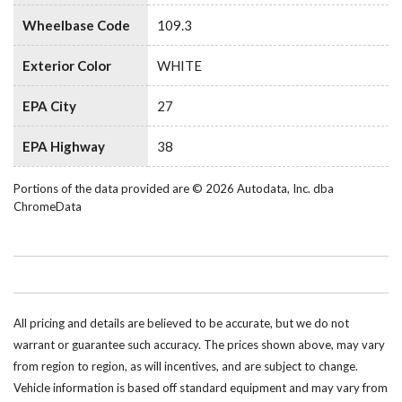
Wheelbase Code
109.3
Exterior Color
WHITE
EPA City
27
EPA Highway
38
Portions of the data provided are © 2026 Autodata, Inc. dba
ChromeData
All pricing and details are believed to be accurate, but we do not
warrant or guarantee such accuracy. The prices shown above, may vary
from region to region, as will incentives, and are subject to change.
Vehicle information is based off standard equipment and may vary from