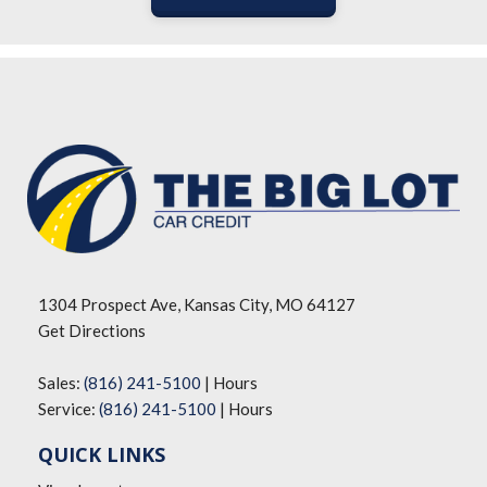
1304 Prospect Ave, Kansas City, MO 64127
Get Directions
Sales:
(816) 241-5100
|
Hours
Service:
(816) 241-5100
|
Hours
QUICK LINKS