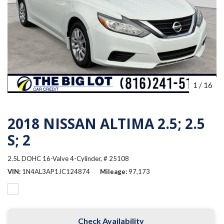
1
/
16
2018 NISSAN ALTIMA 2.5; 2.5
S; 2
2.5L DOHC 16-Valve 4-Cylinder,
# 25108
VIN
1N4AL3AP1JC124874
Mileage
97,173
Check Availability