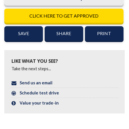
CLICK HERE TO GET APPROVED
SAVE
SHARE
PRINT
LIKE WHAT YOU SEE?
Take the next steps...
Send us an email
Schedule test drive
Value your trade-in