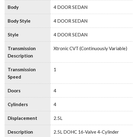
Body
4 DOOR SEDAN
Body Style
4 DOOR SEDAN
Style
4 DOOR SEDAN
Transmission
Xtronic CVT (Continuously Variable)
Description
Transmission
1
Speed
Doors
4
Cylinders
4
Displacement
2.5L
Description
2.5L DOHC 16-Valve 4-Cylinder