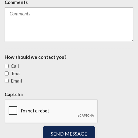
Comments
How should we contact you?
Call
Text
Email
Captcha
SEND MESSAGE