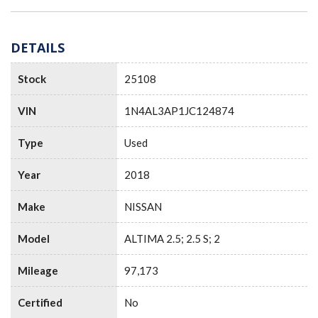
DETAILS
Stock
25108
VIN
1N4AL3AP1JC124874
Type
Used
Year
2018
Make
NISSAN
Model
ALTIMA 2.5; 2.5 S; 2
Mileage
97,173
Certified
No