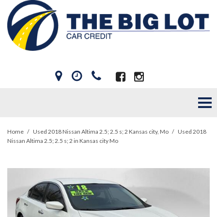
Home
/
Used 2018 Nissan Altima 2.5; 2.5 s; 2 Kansas city, Mo
/
Used 2018
Nissan Altima 2.5; 2.5 s; 2 in Kansas city Mo