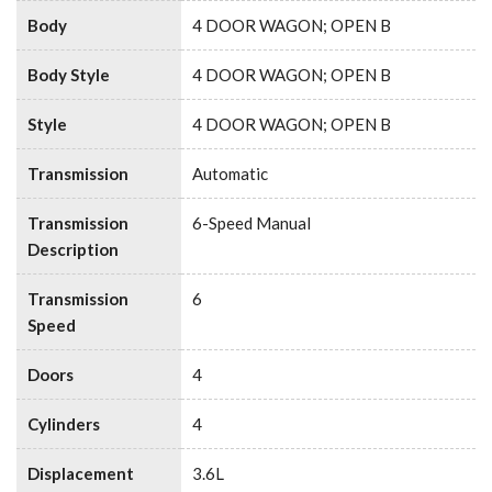
Body
4 DOOR WAGON; OPEN B
Body Style
4 DOOR WAGON; OPEN B
Style
4 DOOR WAGON; OPEN B
Transmission
Automatic
Transmission
6-Speed Manual
Description
Transmission
6
Speed
Doors
4
Cylinders
4
Displacement
3.6L