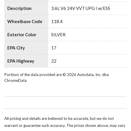
Description
3.6L V6 24V VVT UPG I w/ESS
Wheelbase Code
118.4
Exterior Color
SILVER
EPA City
17
EPA Highway
22
Portions of the data provided are © 2026 Autodata, Inc. dba
ChromeData
All pricing and details are believed to be accurate, but we do not
warrant or guarantee such accuracy. The prices shown above, may vary