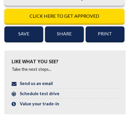
CLICK HERE TO GET APPROVED
SAVE
SHARE
PRINT
LIKE WHAT YOU SEE?
Take the next steps...
Send us an email
Schedule test drive
Value your trade-in