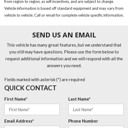
from region to region, as will incentives, and are subject to change.
Vehicle information is based off standard equipment and may vary from
vehicle to vehicle. Call or email for complete vehicle specific information.
SEND US AN EMAIL
This vehicle has many great features, but we understand that
you still may have questions. Please use the form below to
request additional information and we will respond with all the
answers you need.
Fields marked with asterisk (*) are required
QUICK CONTACT
First Name*
Last Name*
Email Address*
Phone Number