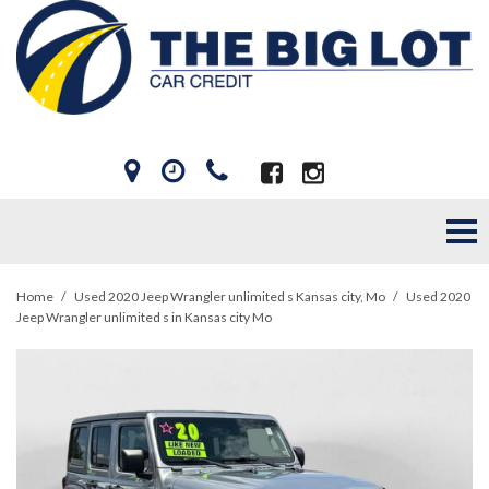
Home
/
Used 2020 Jeep Wrangler unlimited s Kansas city, Mo
/
Used 2020
Jeep Wrangler unlimited s in Kansas city Mo