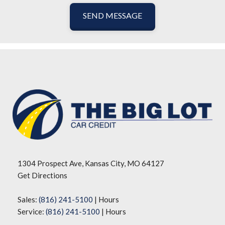
SEND MESSAGE
1304 Prospect Ave, Kansas City, MO 64127
Get Directions
Sales:
(816) 241-5100
|
Hours
Service:
(816) 241-5100
|
Hours