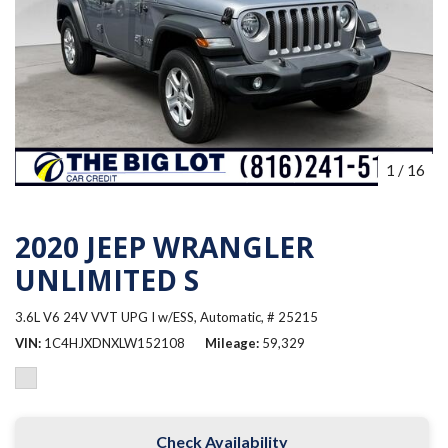
1
/
16
2020 JEEP WRANGLER
UNLIMITED S
3.6L V6 24V VVT UPG I w/ESS,
Automatic,
# 25215
VIN
1C4HJXDNXLW152108
Mileage
59,329
Check Availability