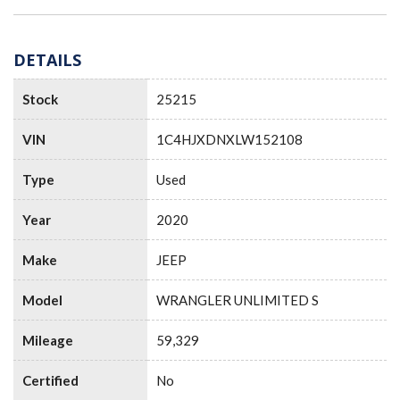
DETAILS
Stock
25215
VIN
1C4HJXDNXLW152108
Type
Used
Year
2020
Make
JEEP
Model
WRANGLER UNLIMITED S
Mileage
59,329
Certified
No