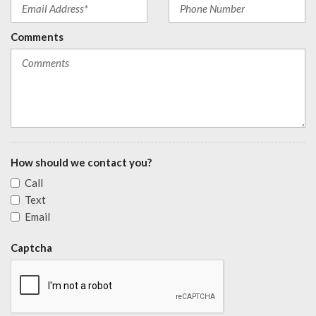
Comments
How should we contact you?
Call
Text
Email
Captcha