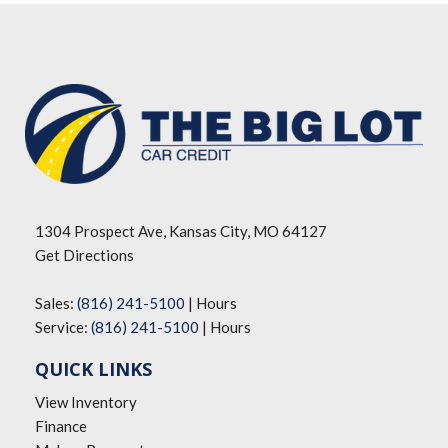
1304 Prospect Ave, Kansas City, MO 64127
Get Directions
Sales:
(816) 241-5100
|
Hours
Service:
(816) 241-5100
|
Hours
QUICK LINKS
View Inventory
Finance