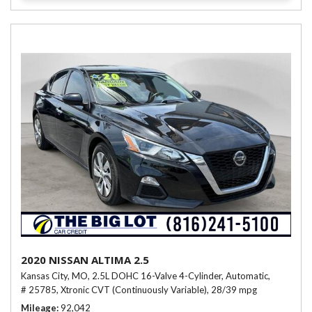
2020 NISSAN ALTIMA 2.5
Kansas City, MO,
2.5L DOHC 16-Valve 4-Cylinder,
Automatic,
# 25785,
Xtronic CVT (Continuously Variable),
28/39 mpg
Mileage
92,042