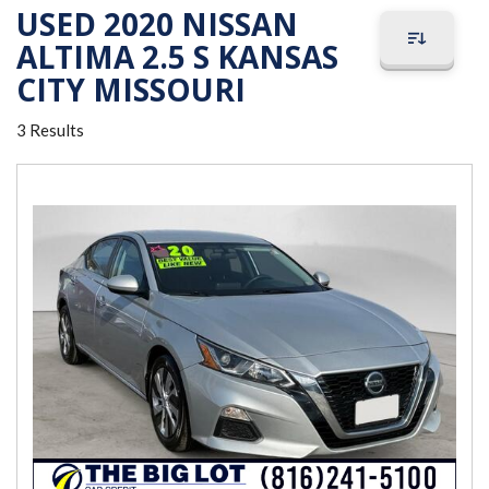
USED 2020 NISSAN
ALTIMA 2.5 S KANSAS
CITY MISSOURI
3 Results