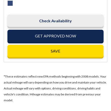
Check Availability
GET APPROVED NOW
SAVE
*These estimates reflect new EPA methods beginning with 2008 models. Your
actual mileage will vary depending on how you drive and maintain your vehicle.
Actual mileage will vary with options, driving conditions, driving habits and
vehicle's condition. Mileage estimates may be derived from previous year
model.