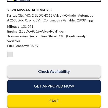
2020 NISSAN ALTIMA 2.5
Kansas City, MO,
2.5L DOHC 16-Valve 4-Cylinder,
Automatic,
# 25330XR,
Xtronic CVT (Continuously Variable),
28/39 mpg
Mileage
101,041
Engine
2.5L DOHC 16-Valve 4-Cylinder
Transmission Description
Xtronic CVT (Continuously
Variable)
Fuel Economy
28/39
Check Availability
GET APPROVED NOW
SAVE