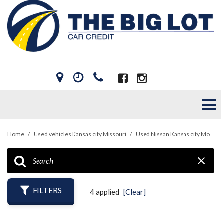
Home
/
Used vehicles Kansas city Missouri
/
Used Nissan Kansas city Mo
FILTERS
4 applied
[Clear]