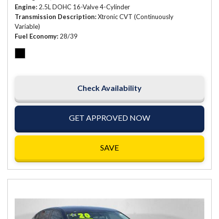
Engine
2.5L DOHC 16-Valve 4-Cylinder
Transmission Description
Xtronic CVT (Continuously
Variable)
Fuel Economy
28/39
Check Availability
GET APPROVED NOW
SAVE