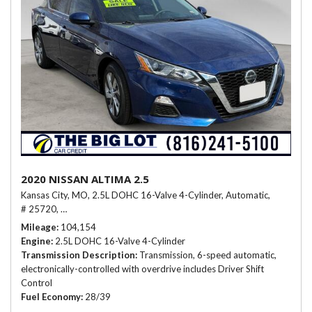
2020 NISSAN ALTIMA 2.5
Kansas City, MO,
2.5L DOHC 16-Valve 4-Cylinder,
Automatic,
# 25720,
Transmission, 6-speed automatic, electronically-controlled wit
Mileage
104,154
Engine
2.5L DOHC 16-Valve 4-Cylinder
Transmission Description
Transmission, 6-speed automatic,
electronically-controlled with overdrive includes Driver Shift
Control
Fuel Economy
28/39