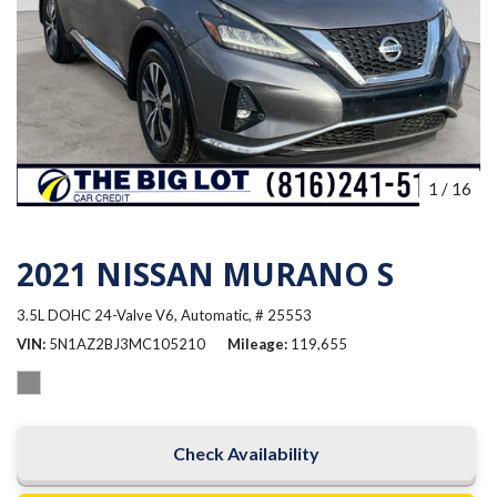
1
/
16
2021 NISSAN MURANO S
3.5L DOHC 24-Valve V6,
Automatic,
# 25553
VIN
5N1AZ2BJ3MC105210
Mileage
119,655
Check Availability