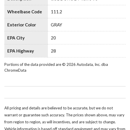
Wheelbase Code
111.2
Exterior Color
GRAY
EPA City
20
EPA Highway
28
Portions of the data provided are © 2026 Autodata, Inc. dba
ChromeData
All pricing and details are believed to be accurate, but we do not
warrant or guarantee such accuracy. The prices shown above, may vary
from region to region, as will incentives, and are subject to change.
Vehicle information is based off standard equipment and may vary from