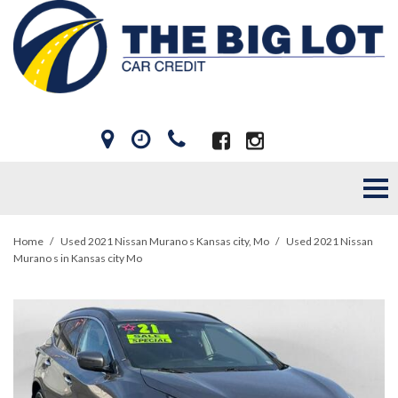
Home
/
Used 2021 Nissan Murano s Kansas city, Mo
/
Used 2021 Nissan
Murano s in Kansas city Mo