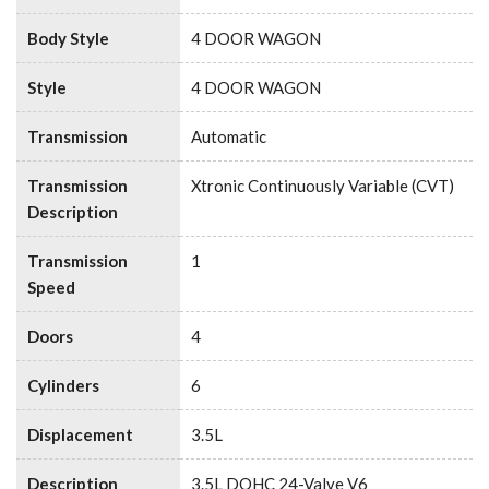
Body Style
4 DOOR WAGON
Style
4 DOOR WAGON
Transmission
Automatic
Transmission
Xtronic Continuously Variable (CVT)
Description
Transmission
1
Speed
Doors
4
Cylinders
6
Displacement
3.5L
Description
3.5L DOHC 24-Valve V6