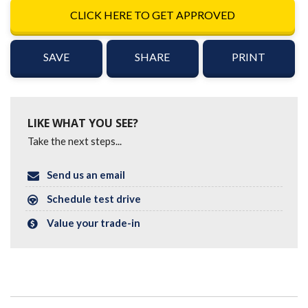
CLICK HERE TO GET APPROVED
SAVE
SHARE
PRINT
LIKE WHAT YOU SEE?
Take the next steps...
Send us an email
Schedule test drive
Value your trade-in