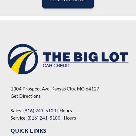
1304 Prospect Ave, Kansas City, MO 64127
Get Directions
Sales:
(816) 241-5100
|
Hours
Service:
(816) 241-5100
|
Hours
QUICK LINKS