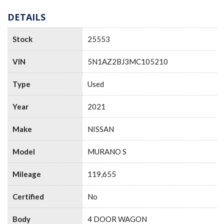
DETAILS
Stock
25553
VIN
5N1AZ2BJ3MC105210
Type
Used
Year
2021
Make
NISSAN
Model
MURANO S
Mileage
119,655
Certified
No
Body
4 DOOR WAGON