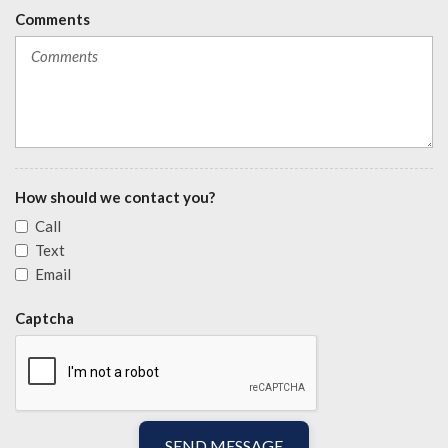
Comments
How should we contact you?
Call
Text
Email
Captcha
SEND MESSAGE