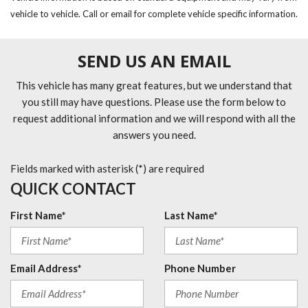
vehicle to vehicle. Call or email for complete vehicle specific information.
SEND US AN EMAIL
This vehicle has many great features, but we understand that
you still may have questions. Please use the form below to
request additional information and we will respond with all the
answers you need.
Fields marked with asterisk (*) are required
QUICK CONTACT
First Name*
Last Name*
Email Address*
Phone Number