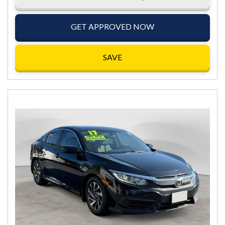
GET APPROVED NOW
SAVE