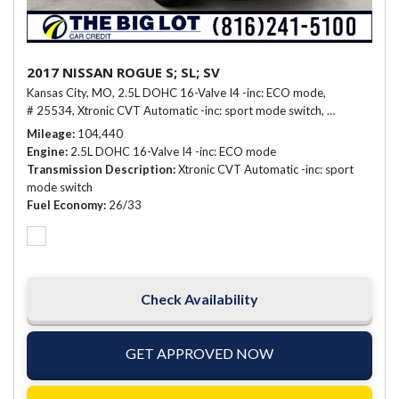
2017 NISSAN ROGUE S; SL; SV
Kansas City, MO,
2.5L DOHC 16-Valve I4 -inc: ECO mode,
# 25534,
Xtronic CVT Automatic -inc: sport mode switch,
26/33 mpg
Mileage
104,440
Engine
2.5L DOHC 16-Valve I4 -inc: ECO mode
Transmission Description
Xtronic CVT Automatic -inc: sport
mode switch
Fuel Economy
26/33
Check Availability
GET APPROVED NOW