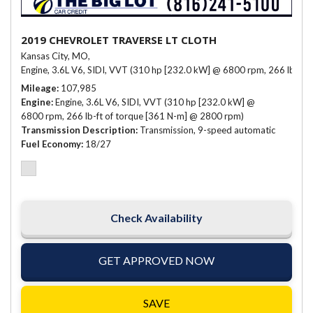
2019 CHEVROLET TRAVERSE LT CLOTH
Kansas City, MO,
Engine, 3.6L V6, SIDI, VVT (310 hp [232.0 kW] @ 6800 rpm, 266 lb-ft 
Mileage
107,985
Engine
Engine, 3.6L V6, SIDI, VVT (310 hp [232.0 kW] @
6800 rpm, 266 lb-ft of torque [361 N-m] @ 2800 rpm)
Transmission Description
Transmission, 9-speed automatic
Fuel Economy
18/27
Check Availability
GET APPROVED NOW
SAVE