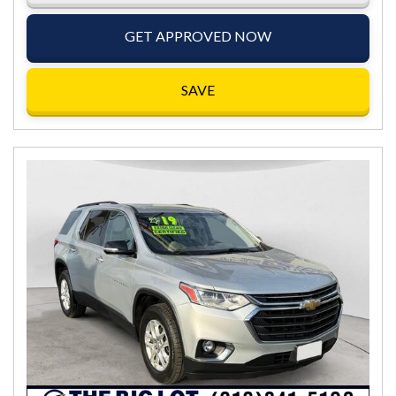
GET APPROVED NOW
SAVE