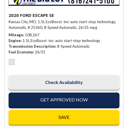
2020 FORD ESCAPE SE
Kansas City, MO,
1.5L EcoBoost -inc: auto start-stop technology,
Automatic,
# 25360,
8-Speed Automatic,
26/31 mpg
Mileage
108,267
Engine
1.5L EcoBoost -inc: auto start-stop technology
Transmission Description
8-Speed Automatic
Fuel Economy
26/31
Check Availability
GET APPROVED NOW
SAVE