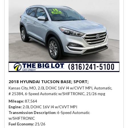
2018 HYUNDAI TUCSON BASE; SPORT;
Kansas City, MO,
2.0L DOHC 16V I4 w/CVVT MPI,
Automatic,
# 25384,
6-Speed Automatic w/SHIFTRONIC,
21/26 mpg
Mileage
87,564
Engine
2.0L DOHC 16V I4 w/CVVT MPI
Transmission Description
6-Speed Automatic
w/SHIFTRONIC
Fuel Economy
21/26