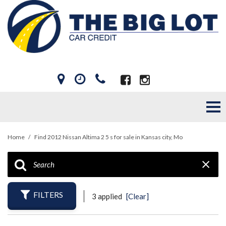
Home
/
Find 2012 Nissan Altima 2 5 s for sale in Kansas city, Mo
FILTERS
3 applied
[Clear]