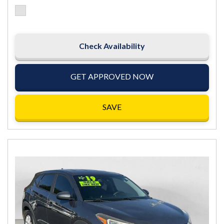
Check Availability
GET APPROVED NOW
SAVE