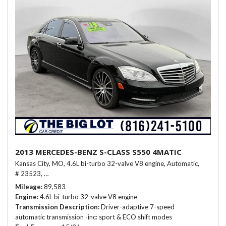
2013 MERCEDES-BENZ S-CLASS S550 4MATIC
Kansas City, MO,
4.6L bi-turbo 32-valve V8 engine,
Automatic,
# 23523,
Driver-adaptive 7-speed automatic transmission -inc: sport &
Mileage
89,583
Engine
4.6L bi-turbo 32-valve V8 engine
Transmission Description
Driver-adaptive 7-speed
automatic transmission -inc: sport & ECO shift modes