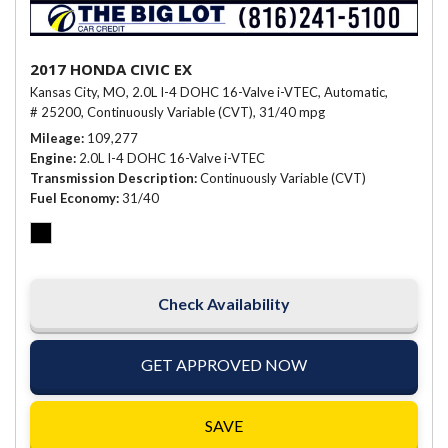
2017 HONDA CIVIC EX
Kansas City, MO,
2.0L I-4 DOHC 16-Valve i-VTEC,
Automatic,
# 25200,
Continuously Variable (CVT),
31/40 mpg
Mileage
109,277
Engine
2.0L I-4 DOHC 16-Valve i-VTEC
Transmission Description
Continuously Variable (CVT)
Fuel Economy
31/40
Check Availability
GET APPROVED NOW
SAVE