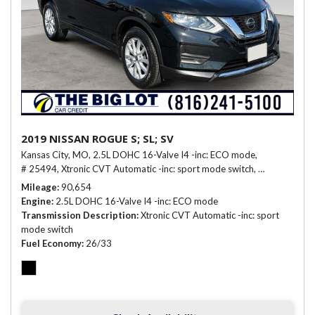
2019 NISSAN ROGUE S; SL; SV
Kansas City, MO,
2.5L DOHC 16-Valve I4 -inc: ECO mode,
# 25494,
Xtronic CVT Automatic -inc: sport mode switch,
26/33 mpg
Mileage
90,654
Engine
2.5L DOHC 16-Valve I4 -inc: ECO mode
Transmission Description
Xtronic CVT Automatic -inc: sport
mode switch
Fuel Economy
26/33