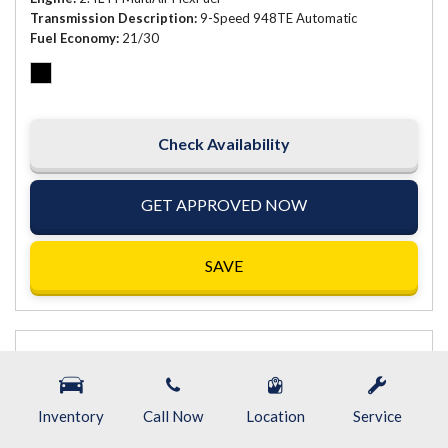
Transmission Description
9-Speed 948TE Automatic
Fuel Economy
21/30
Check Availability
GET APPROVED NOW
SAVE
Inventory
Call Now
Location
Service