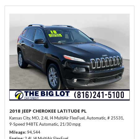
2018 JEEP CHEROKEE LATITUDE PL
Kansas City, MO,
2.4L I4 MultiAir FlexFuel,
Automatic,
# 25531,
9-Speed 948TE Automatic,
21/30 mpg
Mileage
94,544
Engine
2.4L I4 MultiAir FlexFuel