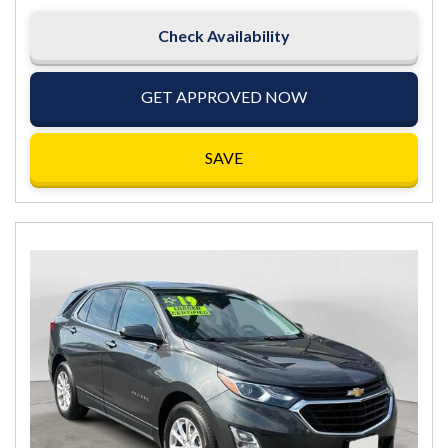
Check Availability
GET APPROVED NOW
SAVE