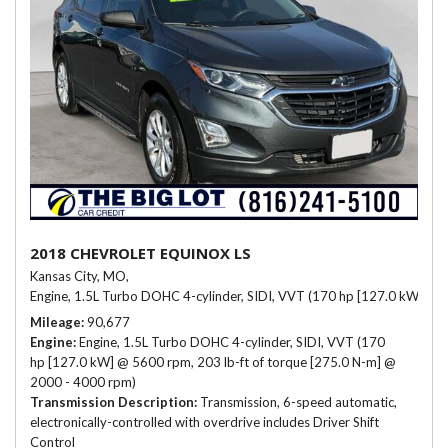
2018 CHEVROLET EQUINOX LS
Kansas City, MO,
Engine, 1.5L Turbo DOHC 4-cylinder, SIDI, VVT (170 hp [127.0 kW] @ 
Mileage
90,677
Engine
Engine, 1.5L Turbo DOHC 4-cylinder, SIDI, VVT (170
hp [127.0 kW] @ 5600 rpm, 203 lb-ft of torque [275.0 N-m] @
2000 - 4000 rpm)
Transmission Description
Transmission, 6-speed automatic,
electronically-controlled with overdrive includes Driver Shift
Control