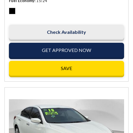
Fuel Economy
15/24
Check Availability
GET APPROVED NOW
SAVE