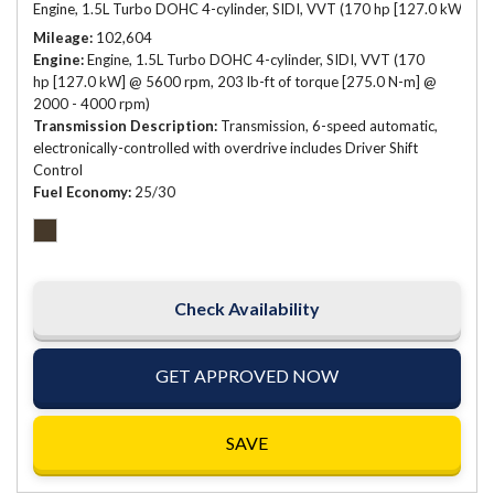
Engine, 1.5L Turbo DOHC 4-cylinder, SIDI, VVT (170 hp [127.0 kW] @ 
Mileage
102,604
Engine
Engine, 1.5L Turbo DOHC 4-cylinder, SIDI, VVT (170
hp [127.0 kW] @ 5600 rpm, 203 lb-ft of torque [275.0 N-m] @
2000 - 4000 rpm)
Transmission Description
Transmission, 6-speed automatic,
electronically-controlled with overdrive includes Driver Shift
Control
Fuel Economy
25/30
Check Availability
GET APPROVED NOW
SAVE