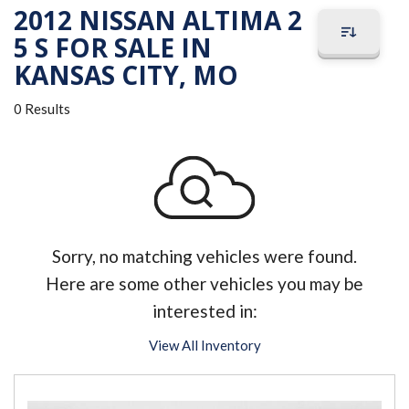
2012 NISSAN ALTIMA 2
5 S FOR SALE IN
KANSAS CITY, MO
0 Results
Sorry, no matching vehicles were found.
Here are some other vehicles you may be
interested in:
View All Inventory