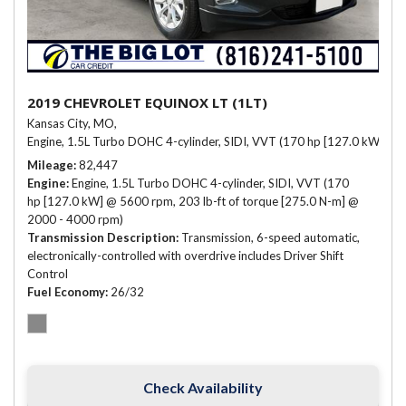
2019 CHEVROLET EQUINOX LT (1LT)
Kansas City, MO,
Engine, 1.5L Turbo DOHC 4-cylinder, SIDI, VVT (170 hp [127.0 kW] @ 
Mileage
82,447
Engine
Engine, 1.5L Turbo DOHC 4-cylinder, SIDI, VVT (170
hp [127.0 kW] @ 5600 rpm, 203 lb-ft of torque [275.0 N-m] @
2000 - 4000 rpm)
Transmission Description
Transmission, 6-speed automatic,
electronically-controlled with overdrive includes Driver Shift
Control
Fuel Economy
26/32
Check Availability