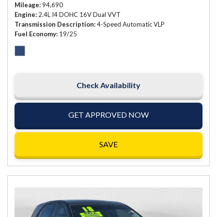
Mileage
94,690
Engine
2.4L I4 DOHC 16V Dual VVT
Transmission Description
4-Speed Automatic VLP
Fuel Economy
19/25
Check Availability
GET APPROVED NOW
SAVE