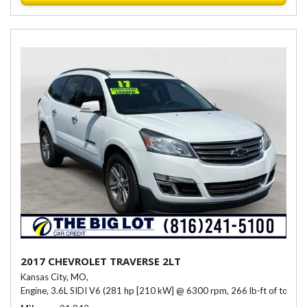
2017 CHEVROLET TRAVERSE 2LT
Kansas City, MO,
Engine, 3.6L SIDI V6 (281 hp [210 kW] @ 6300 rpm, 266 lb-ft of torqu