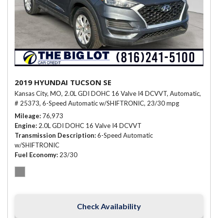
2019 HYUNDAI TUCSON SE
Kansas City, MO,
2.0L GDI DOHC 16 Valve I4 DCVVT,
Automatic,
# 25373,
6-Speed Automatic w/SHIFTRONIC,
23/30 mpg
Mileage
76,973
Engine
2.0L GDI DOHC 16 Valve I4 DCVVT
Transmission Description
6-Speed Automatic
w/SHIFTRONIC
Fuel Economy
23/30
Check Availability