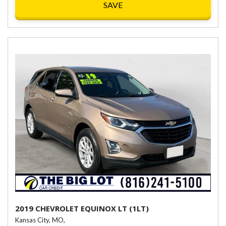
SAVE
2019 CHEVROLET EQUINOX LT (1LT)
Kansas City, MO,