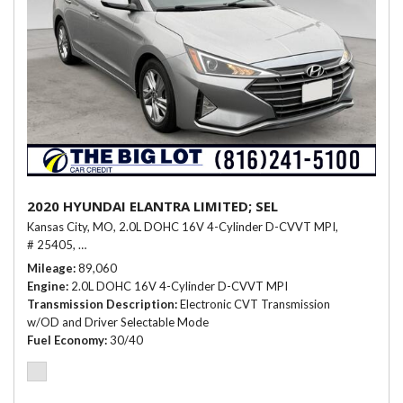
2020 HYUNDAI ELANTRA LIMITED; SEL
Kansas City, MO,
2.0L DOHC 16V 4-Cylinder D-CVVT MPI,
# 25405,
Electronic CVT Transmission w/OD and Driver Selectable Mo
Mileage
89,060
Engine
2.0L DOHC 16V 4-Cylinder D-CVVT MPI
Transmission Description
Electronic CVT Transmission
w/OD and Driver Selectable Mode
Fuel Economy
30/40