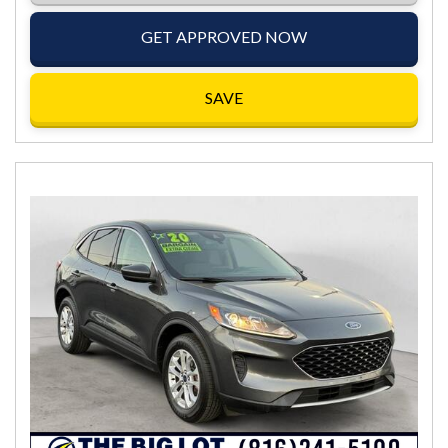
GET APPROVED NOW
SAVE