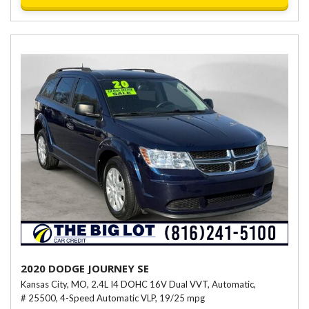
2020 DODGE JOURNEY SE
Kansas City, MO,
2.4L I4 DOHC 16V Dual VVT,
Automatic,
# 25500,
4-Speed Automatic VLP,
19/25 mpg