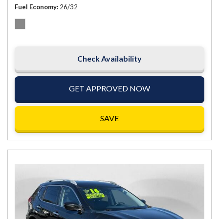
Fuel Economy
26/32
Check Availability
GET APPROVED NOW
SAVE