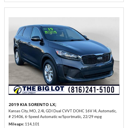
2019 KIA SORENTO LX;
Kansas City, MO,
2.4L GDI Dual CVVT DOHC 16V I4,
Automatic,
# 25406,
6-Speed Automatic w/Sportmatic,
22/29 mpg
Mileage
114,101