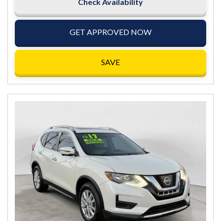
Check Availability
GET APPROVED NOW
SAVE