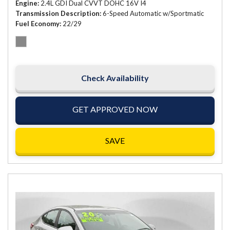
Engine
2.4L GDI Dual CVVT DOHC 16V I4
Transmission Description
6-Speed Automatic w/Sportmatic
Fuel Economy
22/29
Check Availability
GET APPROVED NOW
SAVE