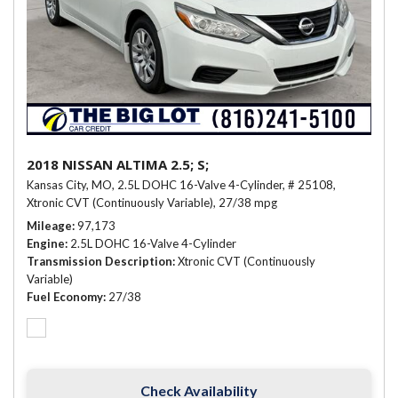
2018 NISSAN ALTIMA 2.5; S;
Kansas City, MO,
2.5L DOHC 16-Valve 4-Cylinder,
# 25108,
Xtronic CVT (Continuously Variable),
27/38 mpg
Mileage
97,173
Engine
2.5L DOHC 16-Valve 4-Cylinder
Transmission Description
Xtronic CVT (Continuously
Variable)
Fuel Economy
27/38
Check Availability