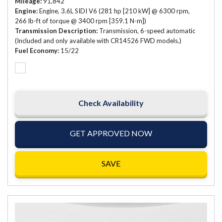
Mileage
91,842
Engine
Engine, 3.6L SIDI V6 (281 hp [210 kW] @ 6300 rpm,
266 lb-ft of torque @ 3400 rpm [359.1 N-m])
Transmission Description
Transmission, 6-speed automatic
(Included and only available with CR14526 FWD models.)
Fuel Economy
15/22
Check Availability
GET APPROVED NOW
SAVE